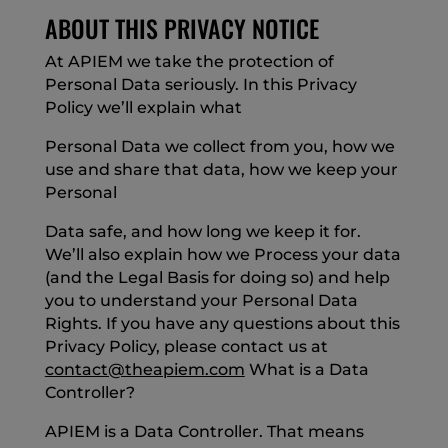
ABOUT THIS PRIVACY NOTICE
At APIEM we take the protection of
Personal Data seriously. In this Privacy
Policy we’ll explain what
Personal Data we collect from you, how we
use and share that data, how we keep your
Personal
Data safe, and how long we keep it for.
We’ll also explain how we Process your data
(and the Legal Basis for doing so) and help
you to understand your Personal Data
Rights. If you have any questions about this
Privacy Policy, please contact us at
contact@theapiem.com
What is a Data
Controller?
APIEM is a Data Controller. That means