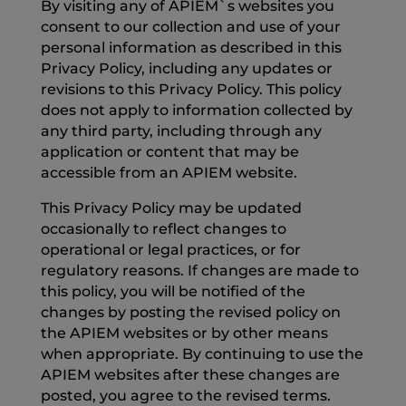
By visiting any of APIEM`s websites you
consent to our collection and use of your
personal information as described in this
Privacy Policy, including any updates or
revisions to this Privacy Policy. This policy
does not apply to information collected by
any third party, including through any
application or content that may be
accessible from an APIEM website.
This Privacy Policy may be updated
occasionally to reflect changes to
operational or legal practices, or for
regulatory reasons. If changes are made to
this policy, you will be notified of the
changes by posting the revised policy on
the APIEM websites or by other means
when appropriate. By continuing to use the
APIEM websites after these changes are
posted, you agree to the revised terms.