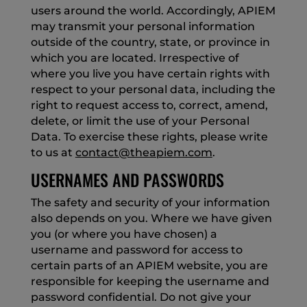
users around the world. Accordingly, APIEM
may transmit your personal information
outside of the country, state, or province in
which you are located. Irrespective of
where you live you have certain rights with
respect to your personal data, including the
right to request access to, correct, amend,
delete, or limit the use of your Personal
Data. To exercise these rights, please write
to us at
contact@theapiem.com
.
USERNAMES AND PASSWORDS
The safety and security of your information
also depends on you. Where we have given
you (or where you have chosen) a
username and password for access to
certain parts of an APIEM website, you are
responsible for keeping the username and
password confidential. Do not give your