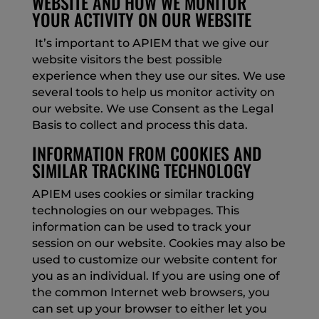
WEBSITE AND HOW WE MONITOR
YOUR ACTIVITY ON OUR WEBSITE
It’s important to APIEM that we give our
website visitors the best possible
experience when they use our sites. We use
several tools to help us monitor activity on
our website. We use Consent as the Legal
Basis to collect and process this data.
INFORMATION FROM COOKIES AND
SIMILAR TRACKING TECHNOLOGY
APIEM uses cookies or similar tracking
technologies on our webpages. This
information can be used to track your
session on our website. Cookies may also be
used to customize our website content for
you as an individual. If you are using one of
the common Internet web browsers, you
can set up your browser to either let you