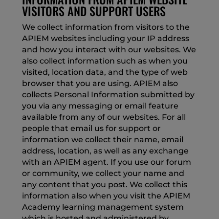
VISITORS AND SUPPORT USERS
We collect information from visitors to the
APIEM websites including your IP address
and how you interact with our websites. We
also collect information such as when you
visited, location data, and the type of web
browser that you are using. APIEM also
collects Personal Information submitted by
you via any messaging or email feature
available from any of our websites. For all
people that email us for support or
information we collect their name, email
address, location, as well as any exchange
with an APIEM agent. If you use our forum
or community, we collect your name and
any content that you post. We collect this
information also when you visit the APIEM
Academy learning management system
which is hosted and administered by