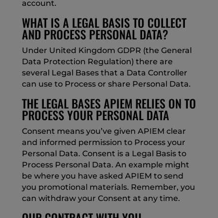
account.
WHAT IS A LEGAL BASIS TO COLLECT
AND PROCESS PERSONAL DATA?
Under United Kingdom GDPR (the General
Data Protection Regulation) there are
several Legal Bases that a Data Controller
can use to Process or share Personal Data.
THE LEGAL BASES APIEM RELIES ON TO
PROCESS YOUR PERSONAL DATA
Consent means you’ve given APIEM clear
and informed permission to Process your
Personal Data. Consent is a Legal Basis to
Process Personal Data. An example might
be where you have asked APIEM to send
you promotional materials. Remember, you
can withdraw your Consent at any time.
OUR CONTRACT WITH YOU