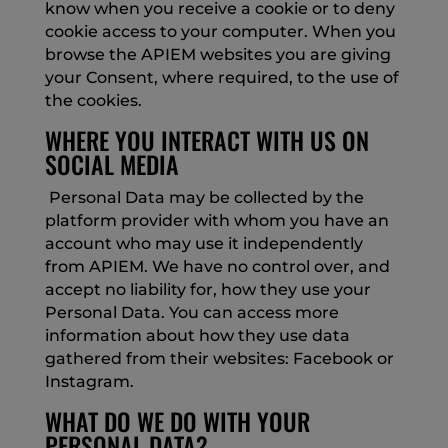
know when you receive a cookie or to deny
cookie access to your computer. When you
browse the APIEM websites you are giving
your Consent, where required, to the use of
the cookies.
WHERE YOU INTERACT WITH US ON
SOCIAL MEDIA
Personal Data may be collected by the
platform provider with whom you have an
account who may use it independently
from APIEM. We have no control over, and
accept no liability for, how they use your
Personal Data. You can access more
information about how they use data
gathered from their websites: Facebook or
Instagram.
WHAT DO WE DO WITH YOUR
PERSONAL DATA?