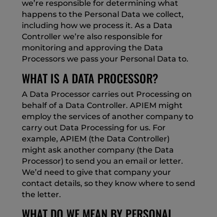
we’re responsible for determining what
happens to the Personal Data we collect,
including how we process it. As a Data
Controller we’re also responsible for
monitoring and approving the Data
Processors we pass your Personal Data to.
WHAT IS A DATA PROCESSOR?
A Data Processor carries out Processing on
behalf of a Data Controller. APIEM might
employ the services of another company to
carry out Data Processing for us. For
example, APIEM (the Data Controller)
might ask another company (the Data
Processor) to send you an email or letter.
We’d need to give that company your
contact details, so they know where to send
the letter.
WHAT DO WE MEAN BY PERSONAL