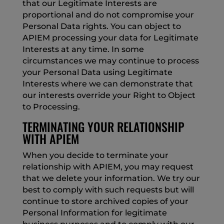
that our Legitimate Interests are
proportional and do not compromise your
Personal Data rights. You can object to
APIEM processing your data for Legitimate
Interests at any time. In some
circumstances we may continue to process
your Personal Data using Legitimate
Interests where we can demonstrate that
our interests override your Right to Object
to Processing.
TERMINATING YOUR RELATIONSHIP
WITH APIEM
When you decide to terminate your
relationship with APIEM, you may request
that we delete your information. We try our
best to comply with such requests but will
continue to store archived copies of your
Personal Information for legitimate