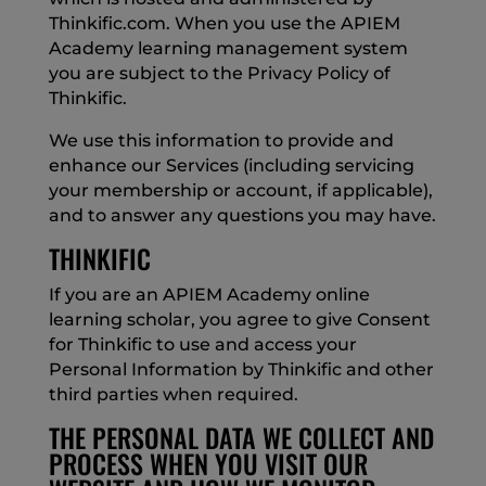
Thinkific.com. When you use the APIEM
Academy learning management system
you are subject to the Privacy Policy of
Thinkific.
We use this information to provide and
enhance our Services (including servicing
your membership or account, if applicable),
and to answer any questions you may have.
THINKIFIC
If you are an APIEM Academy online
learning scholar, you agree to give Consent
for Thinkific to use and access your
Personal Information by Thinkific and other
third parties when required.
THE PERSONAL DATA WE COLLECT AND
PROCESS WHEN YOU VISIT OUR