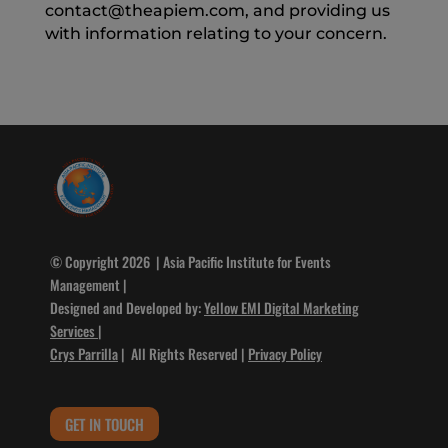
contact@theapiem.com, and providing us
with information relating to your concern.
© Copyright 2026 | Asia Pacific Institute for Events
Management |
Designed and Developed by:
Yellow EMI Digital Marketing
Services
|
Crys Parrilla
| All Rights Reserved |
Privacy Policy
GET IN TOUCH