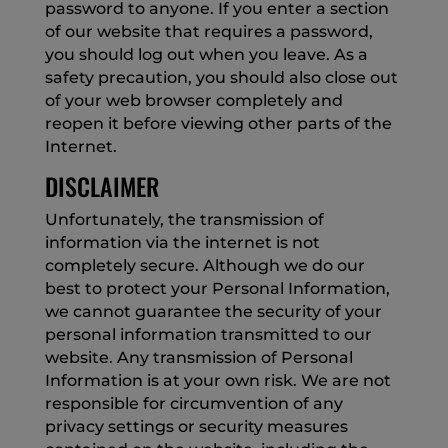
password to anyone. If you enter a section
of our website that requires a password,
you should log out when you leave. As a
safety precaution, you should also close out
of your web browser completely and
reopen it before viewing other parts of the
Internet.
DISCLAIMER
Unfortunately, the transmission of
information via the internet is not
completely secure. Although we do our
best to protect your Personal Information,
we cannot guarantee the security of your
personal information transmitted to our
website. Any transmission of Personal
Information is at your own risk. We are not
responsible for circumvention of any
privacy settings or security measures