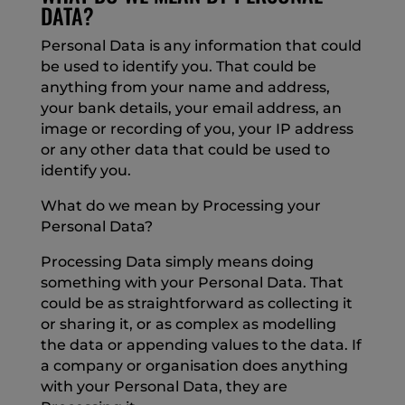
DATA?
Personal Data is any information that could
be used to identify you. That could be
anything from your name and address,
your bank details, your email address, an
image or recording of you, your IP address
or any other data that could be used to
identify you.
What do we mean by Processing your
Personal Data?
Processing Data simply means doing
something with your Personal Data. That
could be as straightforward as collecting it
or sharing it, or as complex as modelling
the data or appending values to the data. If
a company or organisation does anything
with your Personal Data, they are