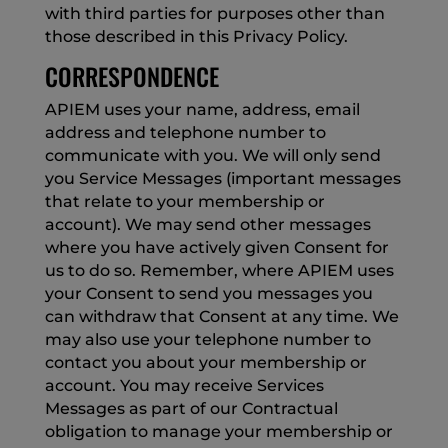
with third parties for purposes other than
those described in this Privacy Policy.
CORRESPONDENCE
APIEM uses your name, address, email
address and telephone number to
communicate with you. We will only send
you Service Messages (important messages
that relate to your membership or
account). We may send other messages
where you have actively given Consent for
us to do so. Remember, where APIEM uses
your Consent to send you messages you
can withdraw that Consent at any time. We
may also use your telephone number to
contact you about your membership or
account. You may receive Services
Messages as part of our Contractual
obligation to manage your membership or