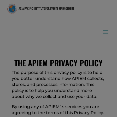
THE APIEM PRIVACY POLICY
The purpose of this privacy policy is to help
you better understand how APIEM collects,
stores, and processes information. This
policy is to help you understand more
about why we collect and use your data.
By using any of APIEM`s services you are
agreeing to the terms of this Privacy Policy.