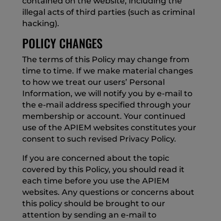
contained on the website, including the
illegal acts of third parties (such as criminal
hacking).
POLICY CHANGES
The terms of this Policy may change from
time to time. If we make material changes
to how we treat our users’ Personal
Information, we will notify you by e-mail to
the e-mail address specified through your
membership or account. Your continued
use of the APIEM websites constitutes your
consent to such revised Privacy Policy.
If you are concerned about the topic
covered by this Policy, you should read it
each time before you use the APIEM
websites. Any questions or concerns about
this policy should be brought to our
attention by sending an e-mail to