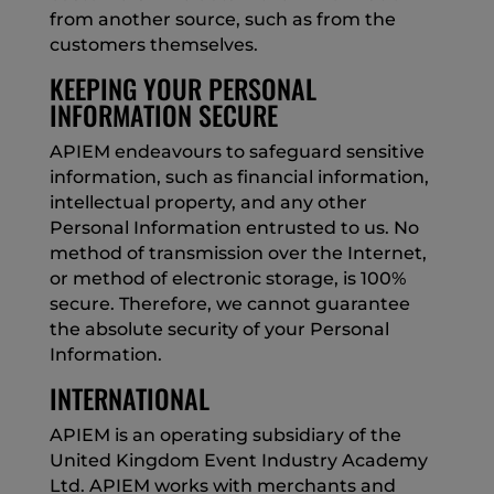
from another source, such as from the
customers themselves.
KEEPING YOUR PERSONAL
INFORMATION SECURE
APIEM endeavours to safeguard sensitive
information, such as financial information,
intellectual property, and any other
Personal Information entrusted to us. No
method of transmission over the Internet,
or method of electronic storage, is 100%
secure. Therefore, we cannot guarantee
the absolute security of your Personal
Information.
INTERNATIONAL
APIEM is an operating subsidiary of the
United Kingdom Event Industry Academy
Ltd. APIEM works with merchants and