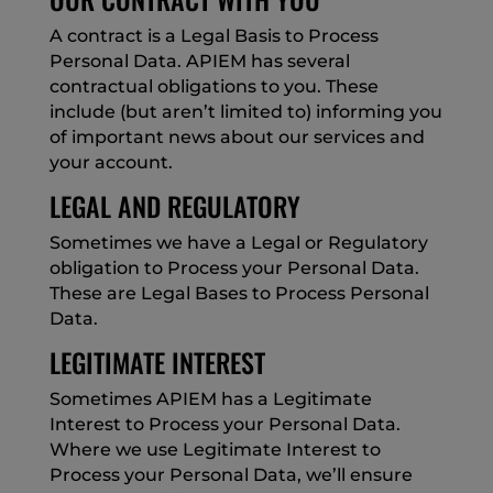
A contract is a Legal Basis to Process
Personal Data. APIEM has several
contractual obligations to you. These
include (but aren’t limited to) informing you
of important news about our services and
your account.
LEGAL AND REGULATORY
Sometimes we have a Legal or Regulatory
obligation to Process your Personal Data.
These are Legal Bases to Process Personal
Data.
LEGITIMATE INTEREST
Sometimes APIEM has a Legitimate
Interest to Process your Personal Data.
Where we use Legitimate Interest to
Process your Personal Data, we’ll ensure