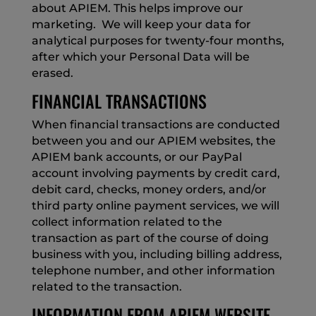
about APIEM. This helps improve our
marketing. We will keep your data for
analytical purposes for twenty-four months,
after which your Personal Data will be
erased.
FINANCIAL TRANSACTIONS
When financial transactions are conducted
between you and our APIEM websites, the
APIEM bank accounts, or our PayPal
account involving payments by credit card,
debit card, checks, money orders, and/or
third party online payment services, we will
collect information related to the
transaction as part of the course of doing
business with you, including billing address,
telephone number, and other information
related to the transaction.
INFORMATION FROM APIEM WEBSITE