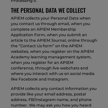
Processing it.
THE PERSONAL DATA WE COLLECT
APIEM collects your Personal Data when
you contact us through email, when you
complete an APIEM Membership
Application Form, when you submit an
article to the APIEM Journal, online through
the “Contact Us form” on the APIEM
websites, when you register on the APIEM
Academy learning management system,
when you register for an APIEM
conference, through live webchats and
where you interact with us on social media
like Facebook and Instagram.
APIEM collects any contact information you
provide like your email address, postal
address, FB/Instagram name, and phone
number. We may ask you how you heard