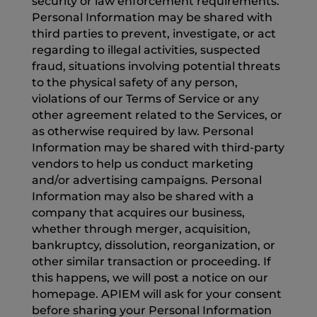
security or law enforcement requirements.
Personal Information may be shared with
third parties to prevent, investigate, or act
regarding to illegal activities, suspected
fraud, situations involving potential threats
to the physical safety of any person,
violations of our Terms of Service or any
other agreement related to the Services, or
as otherwise required by law. Personal
Information may be shared with third-party
vendors to help us conduct marketing
and/or advertising campaigns. Personal
Information may also be shared with a
company that acquires our business,
whether through merger, acquisition,
bankruptcy, dissolution, reorganization, or
other similar transaction or proceeding. If
this happens, we will post a notice on our
homepage. APIEM will ask for your consent
before sharing your Personal Information