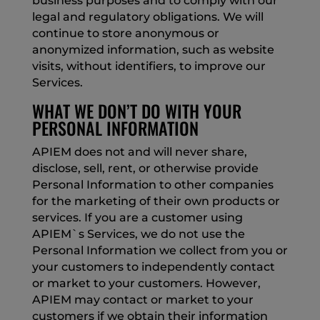
business purposes and to comply with our
legal and regulatory obligations. We will
continue to store anonymous or
anonymized information, such as website
visits, without identifiers, to improve our
Services.
WHAT WE DON’T DO WITH YOUR
PERSONAL INFORMATION
APIEM does not and will never share,
disclose, sell, rent, or otherwise provide
Personal Information to other companies
for the marketing of their own products or
services. If you are a customer using
APIEM`s Services, we do not use the
Personal Information we collect from you or
your customers to independently contact
or market to your customers. However,
APIEM may contact or market to your
customers if we obtain their information