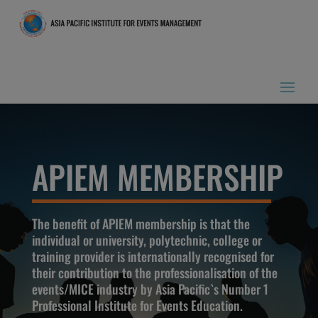
APIEM MEMBERSHIP
The benefit of APIEM membership is that the
individual or university, polytechnic, college or
training provider is internationally recognised for
their contribution to the professionalisation of the
events/MICE industry by Asia Pacific`s Number 1
Professional Institute for Events Education.