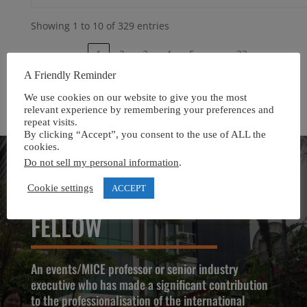
Showing 1 to 10 of 329 entries
…
‹
1
2
3
4
5
33
›
A Friendly Reminder
We use cookies on our website to give you the most
relevant experience by remembering your preferences and
repeat visits.
By clicking “Accept”, you consent to the use of ALL the
cookies.
Do not sell my personal information
.
Cookie settings
ACCEPT
APIEM PROFESSIONAL
FELLOW
An events/MICE professor or senior industry
executive who has made a significant contribution
to the professionalisation of the international