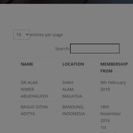
entries per page
Search:
NAME
LOCATION
MEMBERSHIP
FROM
DR ALAA
SHAH
9th February
NIMER
ALAM,
2018
ABUKHALIFEH
MALAYSIA
BAGUS GITHA
BANDUNG,
18th
ADITYA
INDONESIA
November
2016
1st