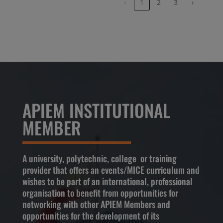
‹
1
2
3
›
APIEM INSTITUTIONAL
MEMBER
A university, polytechnic, college or training
provider that offers an events/MICE curriculum and
wishes to be part of an international, professional
organisation to benefit from opportunities for
networking with other APIEM Members and
opportunities for the development of its