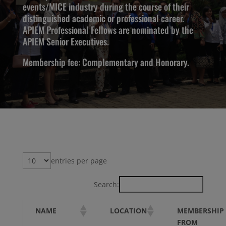
events/MICE industry during the course of their
distinguished academic or professional career.
APIEM Professional Fellows are nominated by the
APIEM Senior Executives.
Membership fee: Complementary and Honorary.
entries per page
Search:
MEMBERSHIP
NAME
LOCATION
FROM