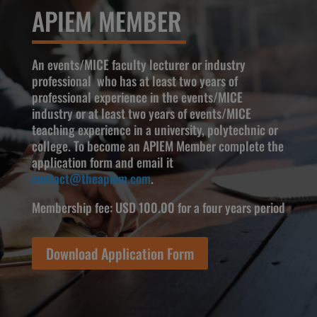
APIEM MEMBER
An events/MICE faculty lecturer or industry
professional who has at least two years of
professional experience in the events/MICE
industry or at least two years of events/MICE
teaching experience in a university, polytechnic or
college. To become an APIEM Member complete the
application form and email it
contact@theapiem.com
.
Membership fee: USD 100.00 for a four years period
Download Application Form