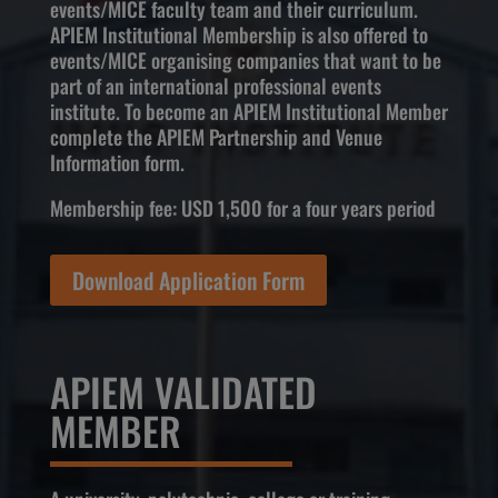
events/MICE faculty team and their curriculum.
APIEM Institutional Membership is also offered to
events/MICE organising companies that want to be
part of an international professional events
institute. To become an APIEM Institutional Member
complete the APIEM Partnership and Venue
Information form.
Membership fee: USD 1,500 for a four years period
Download Application Form
APIEM VALIDATED
MEMBER