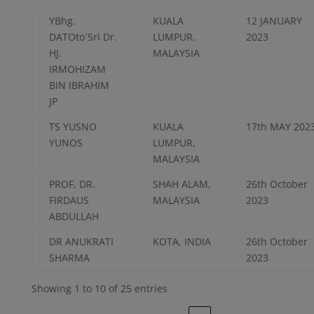
YBhg.
KUALA
12 JANUARY
DATOto`Sri Dr.
LUMPUR,
2023
HJ.
MALAYSIA
IRMOHIZAM
BIN IBRAHIM
JP
TS YUSNO
KUALA
17th MAY 202
YUNOS
LUMPUR,
MALAYSIA
PROF, DR.
SHAH ALAM,
26th October
FIRDAUS
MALAYSIA
2023
ABDULLAH
DR ANUKRATI
KOTA, INDIA
26th October
SHARMA
2023
Showing 1 to 10 of 25 entries