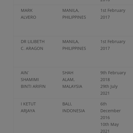
MARK
MANILA,
1st February
ALVERO
PHILIPPINES
2017
DR LILIBETH
MANILA,
1st February
C. ARAGON
PHILIPPINES
2017
AIN`
SHAH
9th February
SHAMIMI
ALAM,
2018
BINTI ARIFIN
MALAYSIA
29th July
2021
I KETUT
BALI,
6th
ARJAYA
INDONESIA
December
2016
10th May
2021