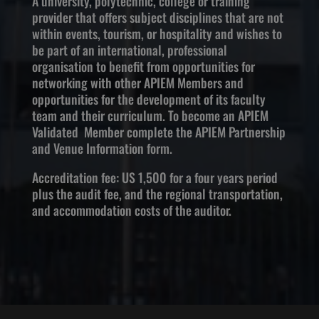
A university, polytechnic, college or training
provider that offers subject disciplines that are not
within events, tourism, or hospitality and wishes to
be part of an international, professional
organisation to benefit from opportunities for
networking with other APIEM Members and
opportunities for the development of its faculty
team and their curriculum. To become an APIEM
Validated Member complete the APIEM Partnership
and Venue Information form.
Accreditation fee: US 1,500 for a four years period
plus the audit fee, and the regional transportation,
and accommodation costs of the auditor.