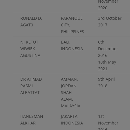
November
2020
RONALD D.
PARANQUE
3rd October
AGAT0
CITY,
2017
PHILIPPINES
NI KETUT
BALI,
6th
WIWIEK
INDONESIA
December
AGUSTINA
2016
10th May
2021
DR AHMAD
AMMAN,
9th April
RASMI
JORDAN
2018
ALBATTAT
SHAH
ALAM,
MALAYSIA
HANESMAN
JAKARTA,
1st
ALKHAR
INDONESIA
November
2016