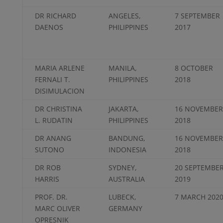
DR RICHARD
ANGELES,
7 SEPTEMBER
DAENOS
PHILIPPINES
2017
MARIA ARLENE
MANILA,
8 OCTOBER
FERNALI T.
PHILIPPINES
2018
DISIMULACION
DR CHRISTINA
JAKARTA,
16 NOVEMBER
L. RUDATIN
PHILIPPINES
2018
DR ANANG
BANDUNG,
16 NOVEMBER
SUTONO
INDONESIA
2018
DR ROB
SYDNEY,
20 SEPTEMBE
HARRIS
AUSTRALIA
2019
PROF. DR.
LUBECK,
7 MARCH 202
MARC OLIVER
GERMANY
OPRESNIK