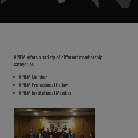
APIEM offers a variety of different membership
categories:
APIEM Member
APIEM Professional Fellow
APIEM Institutional Member