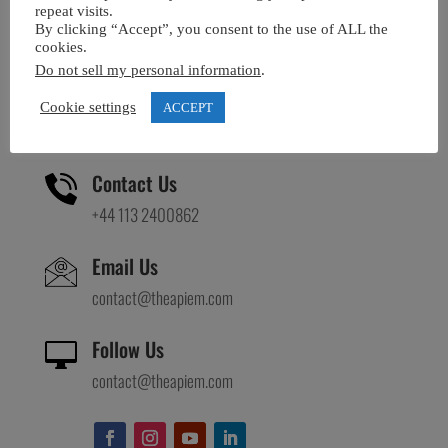
repeat visits.
Visit Us
By clicking “Accept”, you consent to the use of ALL the
cookies.
APIEM House
Do not sell my personal information
.
Oakwood Grange Lane
Leeds, LS8 2PF
Cookie settings
ACCEPT
United Kingdom
Contact Us
+44 113 2400862
Email Us
contact@theapiem.com
Follow Us

contact@theapiem.com