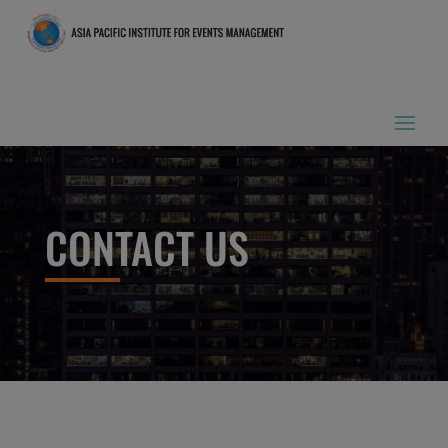
CONTACT US