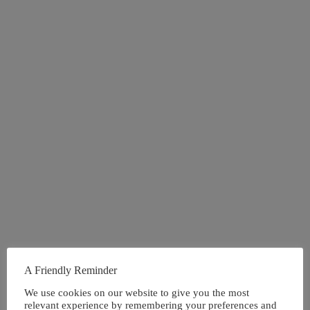
A Friendly Reminder
We use cookies on our website to give you the most
relevant experience by remembering your preferences and