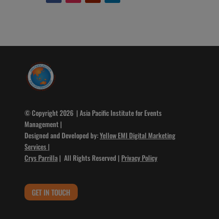
© Copyright 2026 | Asia Pacific Institute for Events
Management |
Designed and Developed by:
Yellow EMI Digital Marketing
Services
|
Crys Parrilla
| All Rights Reserved |
Privacy Policy
GET IN TOUCH