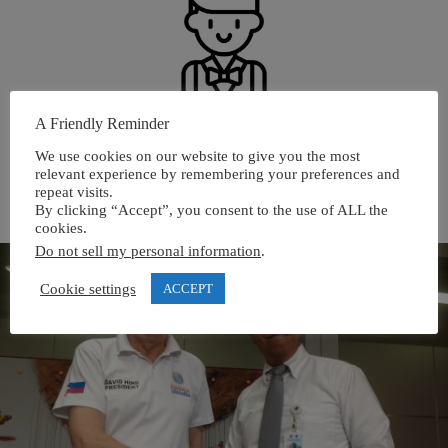
A Friendly Reminder
PROVIDING SERVICES TO OUR APIEM
We use cookies on our website to give you the most
INSTITUTIONAL MEMBERS AND CENTRES OF
relevant experience by remembering your preferences and
EXCELLENCE
repeat visits.
By clicking “Accept”, you consent to the use of ALL the
cookies.
Do not sell my personal information
.
Cookie settings
ACCEPT