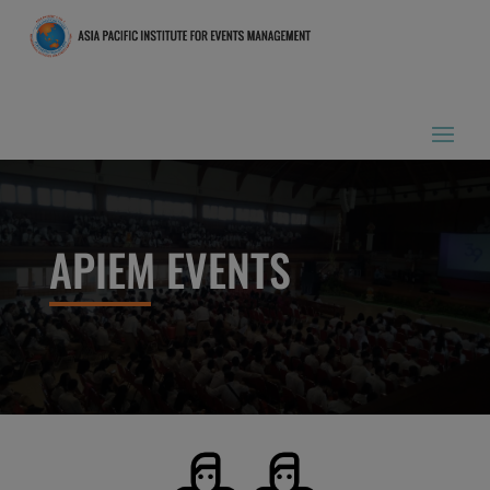
APIEM EVENTS