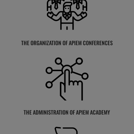
THE ORGANIZATION OF APIEM CONFERENCES
THE ADMINISTRATION OF APIEM ACADEMY