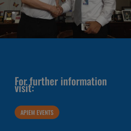
For further information
visit:
APIEM EVENTS