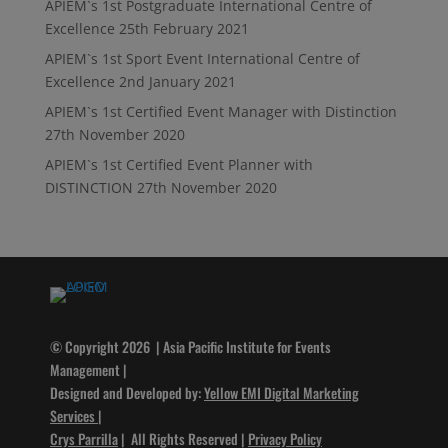
APIEM`s 1st Postgraduate International Centre of
Excellence
25th February 2021
APIEM`s 1st Sport Event International Centre of
Excellence
2nd January 2021
APIEM`s 1st Certified Event Manager with Distinction
27th November 2020
APIEM`s 1st Certified Event Planner with
DISTINCTION
27th November 2020
© Copyright 2026 | Asia Pacific Institute for Events
Management |
Designed and Developed by:
Yellow EMI Digital Marketing
Services
|
Crys Parrilla
| All Rights Reserved |
Privacy Policy