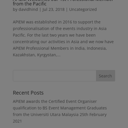
from the Pacific
by
davidhind
|
Jul 23, 2018
|
Uncategorized
APIEM was established in 2016 to support the
professionalisation of the events industry in Asia
Pacific. For the last two years we have been
concentrating our activities in Asia and we now have
APIEM Professional Members in India, Indonesia,
Kazakhstan, Kyrgystan,...
Recent Posts
APIEM awards the Certified Event Organiser
qualification to BS Event Management Graduates
from the Universiti Utara Malaysia
25th February
2021