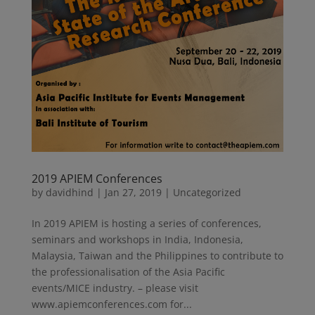
2019 APIEM Conferences
by
davidhind
|
Jan 27, 2019
|
Uncategorized
In 2019 APIEM is hosting a series of conferences,
seminars and workshops in India, Indonesia,
Malaysia, Taiwan and the Philippines to contribute to
the professionalisation of the Asia Pacific
events/MICE industry. – please visit
www.apiemconferences.com for...