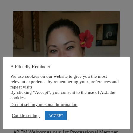
A Friendly Reminder
We use cookies on our website to give you the most
relevant experience by remembering your preferences and
repeat visits.
By clicking “Accept”, you consent to the use of ALL the
cookies.
Do not sell my personal information
.
Cookie settings
ACCEPT
APIEM Welcomes our 1st Professional Member