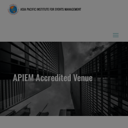
APIEM Accredited Venue