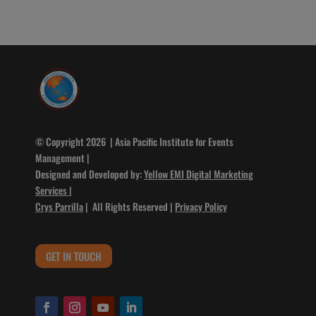
© Copyright 2026 | Asia Pacific Institute for Events
Management |
Designed and Developed by:
Yellow EMI Digital Marketing
Services
|
Crys Parrilla
| All Rights Reserved |
Privacy Policy
GET IN TOUCH