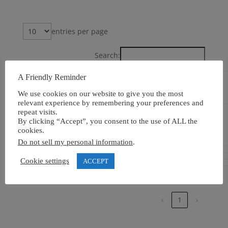
entries per page
Search:
A Friendly Reminder
Event
Accredited
Location
Venue
On
We use cookies on our website to give you the most
relevant experience by remembering your preferences and
repeat visits.
Politeknik
Bali,
25th
By clicking “Accept”, you consent to the use of ALL the
International
Indonesia
October
cookies.
Bali Campus
2025
Do not sell my personal information
.
Cookie settings
ACCEPT
Showing 1 to 4 of 4 entries
‹
1
›