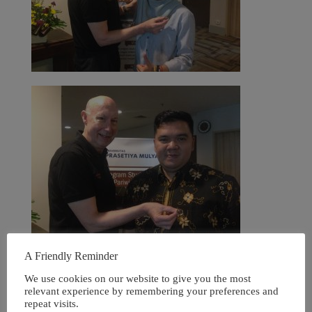
A Friendly Reminder
We use cookies on our website to give you the most
relevant experience by remembering your preferences and
repeat visits.