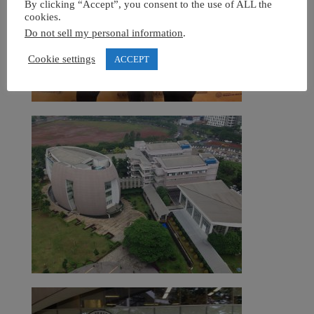
By clicking “Accept”, you consent to the use of ALL the
cookies.
Do not sell my personal information
.
Cookie settings
ACCEPT