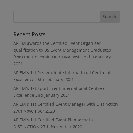
Recent Posts
APIEM awards the Certified Event Organiser
qualification to BS Event Management Graduates
from the Universiti Utara Malaysia
25th February
2021
APIEM`s 1st Postgraduate International Centre of
Excellence
25th February 2021
APIEM`s 1st Sport Event International Centre of
Excellence
2nd January 2021
APIEM`s 1st Certified Event Manager with Distinction
27th November 2020
APIEM`s 1st Certified Event Planner with
DISTINCTION
27th November 2020