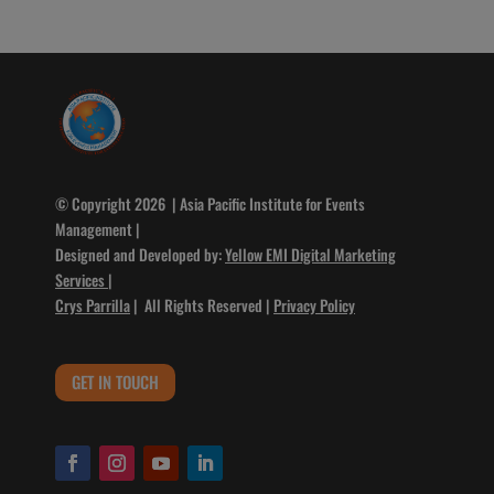
© Copyright 2026 | Asia Pacific Institute for Events
Management |
Designed and Developed by:
Yellow EMI Digital Marketing
Services
|
Crys Parrilla
| All Rights Reserved |
Privacy Policy
GET IN TOUCH