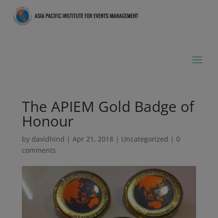
The APIEM Gold Badge of
Honour
by
davidhind
|
Apr 21, 2018
|
Uncategorized
|
0
comments