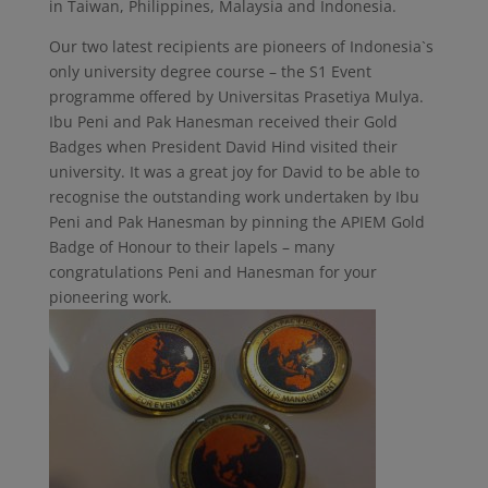
in Taiwan, Philippines, Malaysia and Indonesia.
Our two latest recipients are pioneers of Indonesia`s
only university degree course – the S1 Event
programme offered by Universitas Prasetiya Mulya.
Ibu Peni and Pak Hanesman received their Gold
Badges when President David Hind visited their
university. It was a great joy for David to be able to
recognise the outstanding work undertaken by Ibu
Peni and Pak Hanesman by pinning the APIEM Gold
Badge of Honour to their lapels – many
congratulations Peni and Hanesman for your
pioneering work.