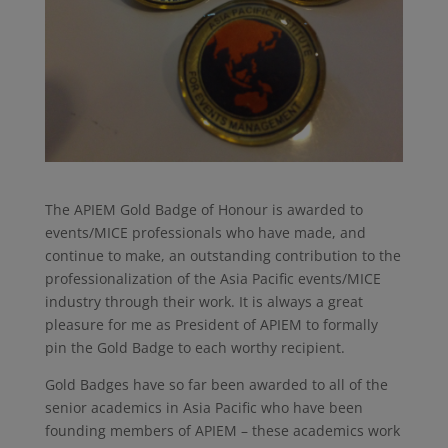
The APIEM Gold Badge of Honour is awarded to
events/MICE professionals who have made, and
continue to make, an outstanding contribution to the
professionalization of the Asia Pacific events/MICE
industry through their work. It is always a great
pleasure for me as President of APIEM to formally
pin the Gold Badge to each worthy recipient.
Gold Badges have so far been awarded to all of the
senior academics in Asia Pacific who have been
founding members of APIEM – these academics work