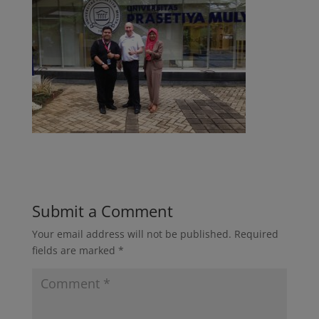
Submit a Comment
Your email address will not be published.
Required
fields are marked
*