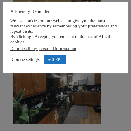
A Friendly Reminder
We use cookies on our website to give you the most
relevant experience by remembering your preferences and
repeat visits.
By clicking “Accept”, you consent to the use of ALL the
cookies.
Do not sell my personal information
.
Cookie settings
ACCEPT