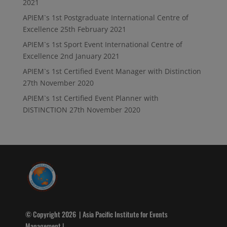
2021
APIEM`s 1st Postgraduate International Centre of
Excellence
25th February 2021
APIEM`s 1st Sport Event International Centre of
Excellence
2nd January 2021
APIEM`s 1st Certified Event Manager with Distinction
27th November 2020
APIEM`s 1st Certified Event Planner with
DISTINCTION
27th November 2020
© Copyright 2026 | Asia Pacific Institute for Events
Management |