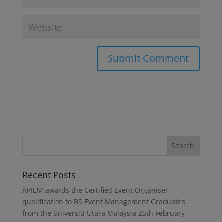
Recent Posts
APIEM awards the Certified Event Organiser
qualification to BS Event Management Graduates
from the Universiti Utara Malaysia
25th February