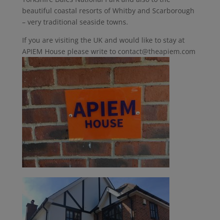
beautiful coastal resorts of Whitby and Scarborough
– very traditional seaside towns.
If you are visiting the UK and would like to stay at
APIEM House please write to contact@theapiem.com