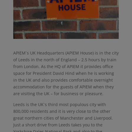
APIEM`s UK Headquarters (APIEM House) is in the city
of Leeds in the north of England – 2.5 hours by train
from London. As the HQ of APIEM it provides office
space for President David Hind when he is working
in the UK and also provides comfortable overnight
accommodation for the guests of APIEM when they
are visiting the UK – for business or pleasure.
Leeds is the UK`s third most populous city with
800,000 residents and it is very close to the other
great northern cities of Manchester and Liverpool.
Just a short drive from Leeds takes you to the
Yorkshire Dales National Park and also to the