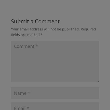
Submit a Comment
Your email address will not be published.
Required
fields are marked
*