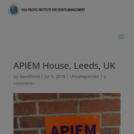
APIEM House, Leeds, UK
by
davidhind
|
Jul 9, 2018
|
Uncategorized
|
0
comments