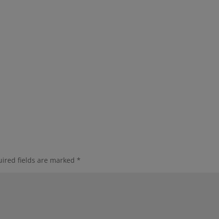
ired fields are marked
*