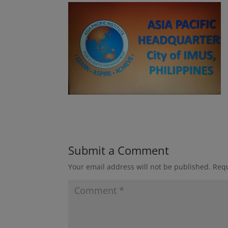
Submit a Comment
Your email address will not be published.
Requ