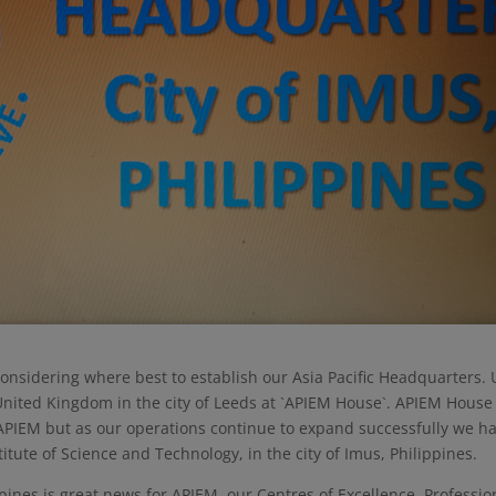
nsidering where best to establish our Asia Pacific Headquarters. U
nited Kingdom in the city of Leeds at `APIEM House`. APIEM House 
APIEM but as our operations continue to expand successfully we h
titute of Science and Technology, in the city of Imus, Philippines.
ippines is great news for APIEM, our Centres of Excellence, Professio