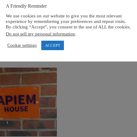
A Friendly Reminder
We use cookies on our website to give you the most relevant
experience by remembering your preferences and repeat visits.
By clicking “Accept”, you consent to the use of ALL the cookies.
Do not sell my personal information
.
Cookie settings
ACCEPT