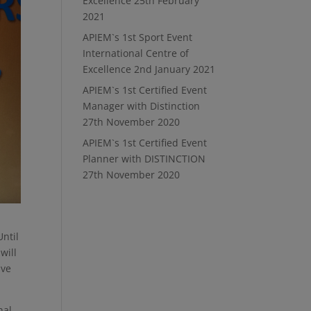
Excellence
25th February
2021
APIEM`s 1st Sport Event
International Centre of
Excellence
2nd January 2021
APIEM`s 1st Certified Event
Manager with Distinction
27th November 2020
APIEM`s 1st Certified Event
Planner with DISTINCTION
27th November 2020
ntil
will
ave
nal