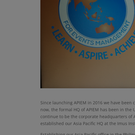
Since launching APIEM in 2016 we have been co
now, the formal HQ of APIEM has been in the U
continue to be the corporate headquarters of 
established our Asia Pacific HQ at the Imus Ins
Establishing our Asia Pacific office in the Phil