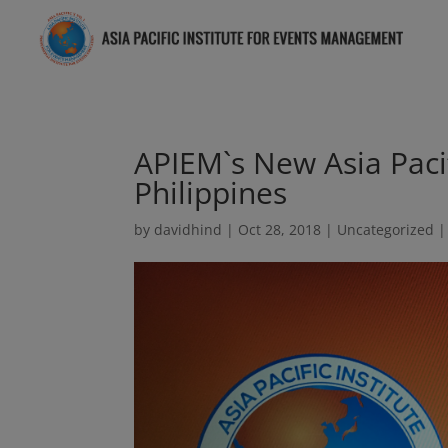
APIEM`s New Asia Paci
Philippines
by
davidhind
|
Oct 28, 2018
|
Uncategorized