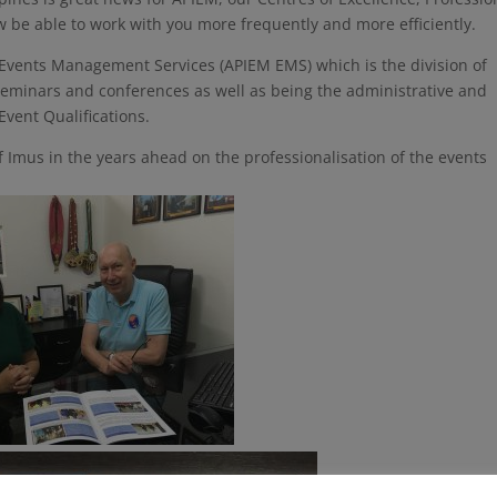
e able to work with you more frequently and more efficiently.
 Events Management Services (APIEM EMS) which is the division of
seminars and conferences as well as being the administrative and
vent Qualifications.
f Imus in the years ahead on the professionalisation of the events