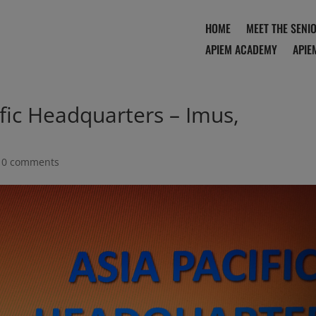
HOME
MEET THE SENI
APIEM ACADEMY
APIE
fic Headquarters – Imus,
|
0 comments