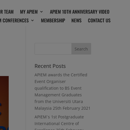
OR TEAM
MY APIEM
APIEM 10TH ANNIVERSARY VIDEO
M CONFERENCES
MEMBERSHIP
NEWS
CONTACT US
Recent Posts
APIEM awards the Certified
Event Organiser
qualification to BS Event
Management Graduates
from the Universiti Utara
Malaysia
25th February 2021
APIEM`s 1st Postgraduate
International Centre of