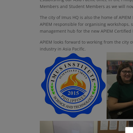
Members and Student Members as we will now b
The city of Imus HQ is also the home of APIEM
APIEM responsible for organising workshops, 
management hub for the new APIEM Certified E
APIEM looks forward to working from the city o
industry in Asia Pacific.