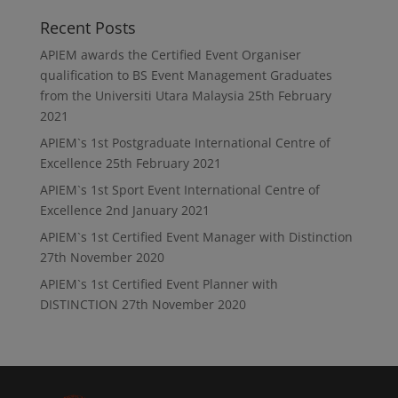
Recent Posts
APIEM awards the Certified Event Organiser
qualification to BS Event Management Graduates
from the Universiti Utara Malaysia
25th February
2021
APIEM`s 1st Postgraduate International Centre of
Excellence
25th February 2021
APIEM`s 1st Sport Event International Centre of
Excellence
2nd January 2021
APIEM`s 1st Certified Event Manager with Distinction
27th November 2020
APIEM`s 1st Certified Event Planner with
DISTINCTION
27th November 2020