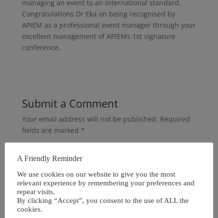
managing an event to an international standard.
Congratulations Dr Eka on being recognised by
APIEM as a professional event manager through your
excellent management of APIEMs 1st signature
conference.
Submit a Comment
Your email address will not be published.
Required
fields are marked
*
A Friendly Reminder
We use cookies on our website to give you the most
relevant experience by remembering your preferences and
repeat visits.
By clicking “Accept”, you consent to the use of ALL the
cookies.