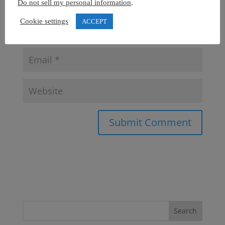
Do not sell my personal information
.
Cookie settings
ACCEPT