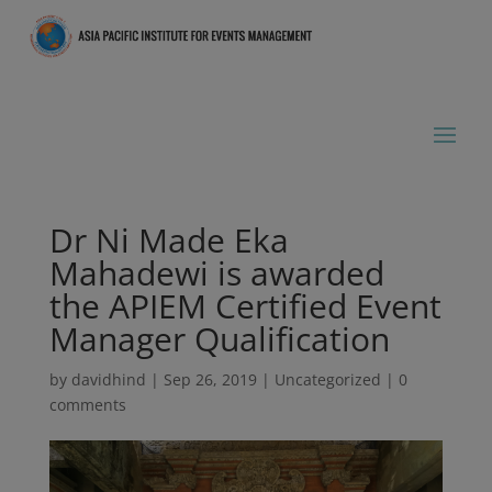
Dr Ni Made Eka
Mahadewi is awarded
the APIEM Certified Event
Manager Qualification
by
davidhind
|
Sep 26, 2019
|
Uncategorized
|
0
comments