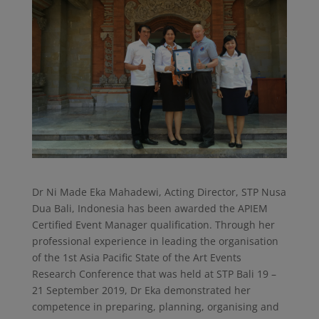
Dr Ni Made Eka Mahadewi, Acting Director, STP Nusa
Dua Bali, Indonesia has been awarded the APIEM
Certified Event Manager qualification. Through her
professional experience in leading the organisation
of the 1st Asia Pacific State of the Art Events
Research Conference that was held at STP Bali 19 –
21 September 2019, Dr Eka demonstrated her
competence in preparing, planning, organising and