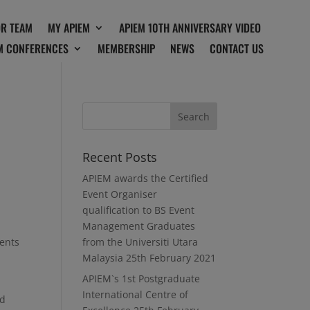
OR TEAM
MY APIEM
APIEM 10TH ANNIVERSARY VIDEO
M CONFERENCES
MEMBERSHIP
NEWS
CONTACT US
Recent Posts
APIEM awards the Certified
Event Organiser
qualification to BS Event
Management Graduates
vents
from the Universiti Utara
Malaysia
25th February 2021
APIEM`s 1st Postgraduate
International Centre of
ed