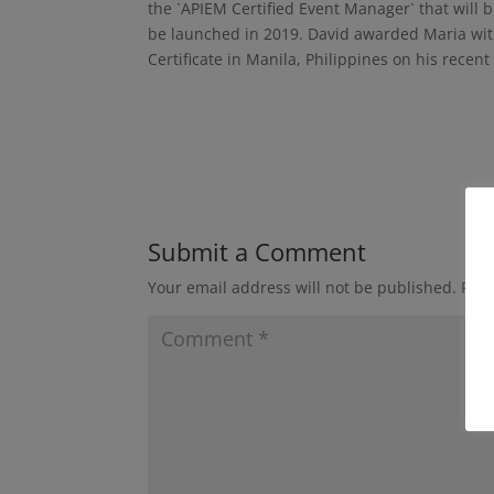
the `APIEM Certified Event Manager` that will b
be launched in 2019. David awarded Maria wit
Certificate in Manila, Philippines on his recent 
Submit a Comment
Your email address will not be published.
Requ