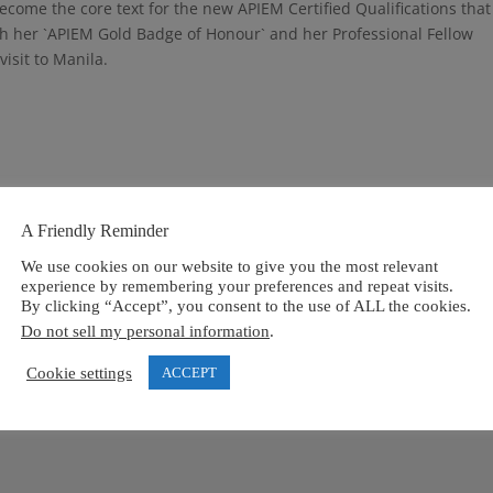
ecome the core text for the new APIEM Certified Qualifications that 
h her `APIEM Gold Badge of Honour` and her Professional Fellow
visit to Manila.
A Friendly Reminder
We use cookies on our website to give you the most relevant
ired fields are marked
*
experience by remembering your preferences and repeat visits.
By clicking “Accept”, you consent to the use of ALL the cookies.
Do not sell my personal information
.
Cookie settings
ACCEPT