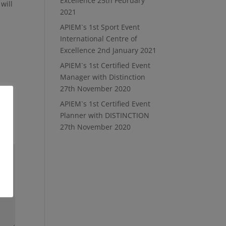
Excellence
25th February
will
2021
APIEM`s 1st Sport Event
International Centre of
Excellence
2nd January 2021
APIEM`s 1st Certified Event
Manager with Distinction
27th November 2020
APIEM`s 1st Certified Event
Planner with DISTINCTION
27th November 2020