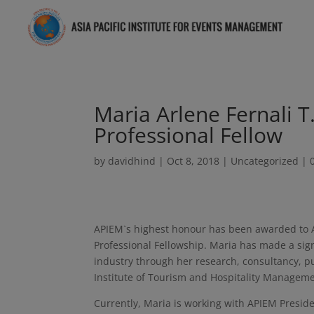
Maria Arlene Fernali 
Professional Fellow
by
davidhind
|
Oct 8, 2018
|
Uncategorized
|
APIEM`s highest honour has been awarded to A
Professional Fellowship. Maria has made a signi
industry through her research, consultancy, pu
Institute of Tourism and Hospitality Managemen
Currently, Maria is working with APIEM Preside