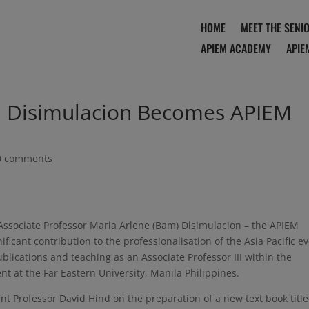
HOME
MEET THE SENI
APIEM ACADEMY
APIE
T. Disimulacion Becomes APIEM
0 comments
ssociate Professor Maria Arlene (Bam) Disimulacion – the APIEM
ficant contribution to the professionalisation of the Asia Pacific e
blications and teaching as an Associate Professor III within the
t at the Far Eastern University, Manila Philippines.
nt Professor David Hind on the preparation of a new text book titl