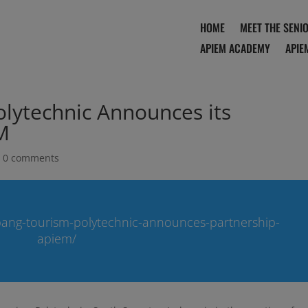
HOME
MEET THE SENI
APIEM ACADEMY
APIE
lytechnic Announces its
M
|
0 comments
ang-tourism-polytechnic-announces-partnership-
apiem/