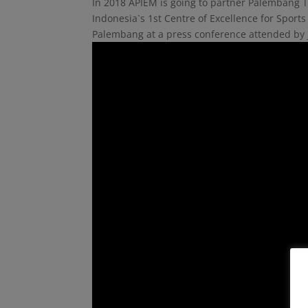
In 2018 APIEM is going to partner Palembang T
Indonesia`s 1st Centre of Excellence for Spo
Palembang at a press conference attended by 