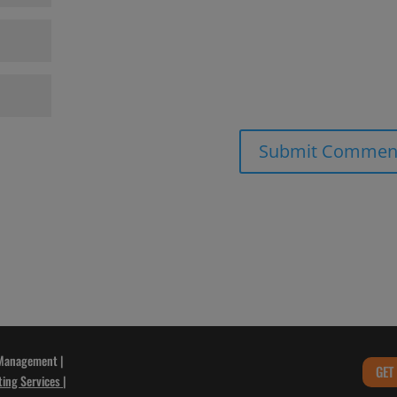
 Management |
GET
ting Services
|