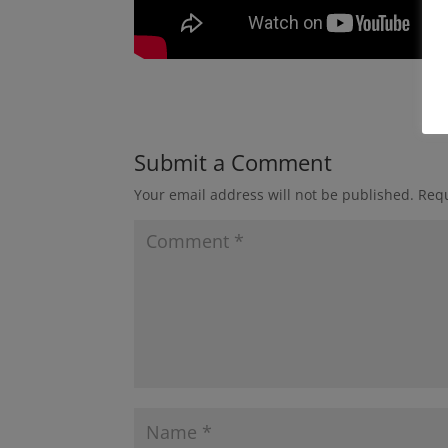
Submit a Comment
Your email address will not be published.
Requ