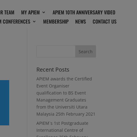
OR TEAM
MY APIEM
APIEM 10TH ANNIVERSARY VIDEO
M CONFERENCES
MEMBERSHIP
NEWS
CONTACT US
Recent Posts
APIEM awards the Certified
Event Organiser
qualification to BS Event
Management Graduates
from the Universiti Utara
Malaysia
25th February 2021
APIEM`s 1st Postgraduate
International Centre of