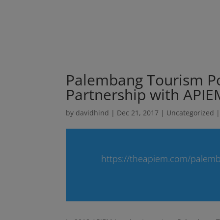
Palembang Tourism Po
Partnership with APIE
by
davidhind
|
Dec 21, 2017
|
Uncategorized
https://theapiem.com/palemb