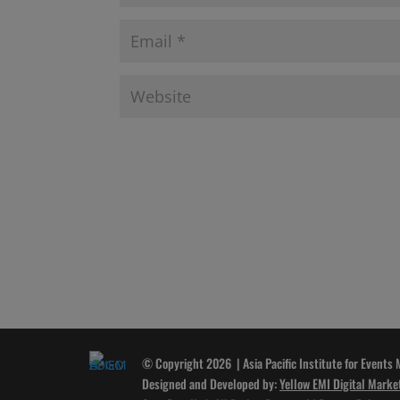
© Copyright 2026 | Asia Pacific Institute for Events
Designed and Developed by:
Yellow EMI Digital Marke