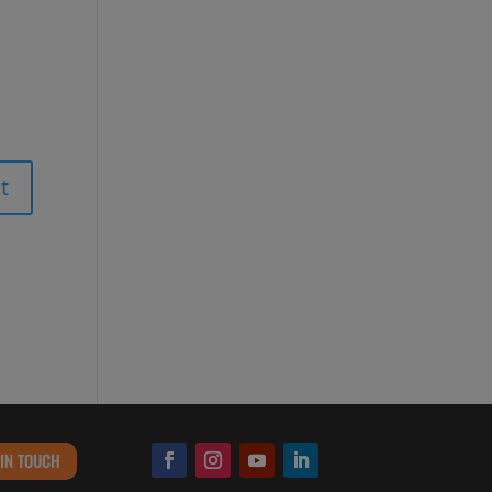
 IN TOUCH