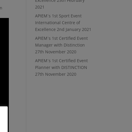
Excellence
25th February
2021
in
APIEM`s 1st Sport Event
International Centre of
Excellence
2nd January 2021
APIEM`s 1st Certified Event
Manager with Distinction
27th November 2020
APIEM`s 1st Certified Event
Planner with DISTINCTION
27th November 2020