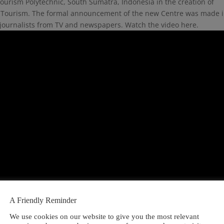
ourism Polytechnic, South Sumatra, Indonesia in the creation of
rts Tourism. The formal announcement of the new Centre was made 
journalists from TV and newspapers. Watch the video here.
A Friendly Reminder
We use cookies on our website to give you the most relevant