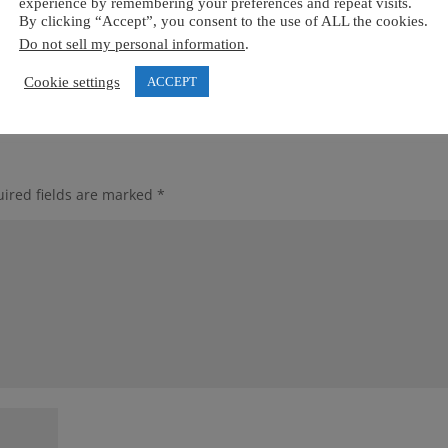
experience by remembering your preferences and repeat visits.
By clicking “Accept”, you consent to the use of ALL the cookies.
Do not sell my personal information
.
Cookie settings
ACCEPT
ired fields are marked
*