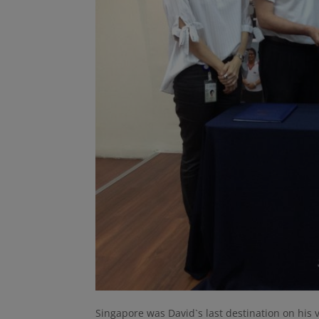
Singapore was David`s last destination on his 