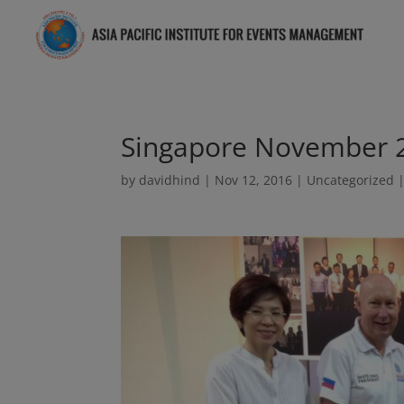
Singapore November 
by
davidhind
|
Nov 12, 2016
|
Uncategorized