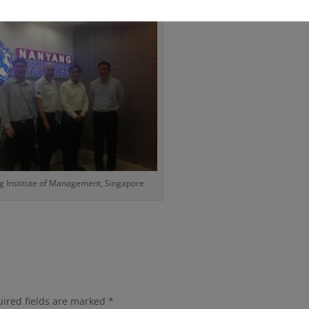
 Institute of Management, Singapore
ired fields are marked
*