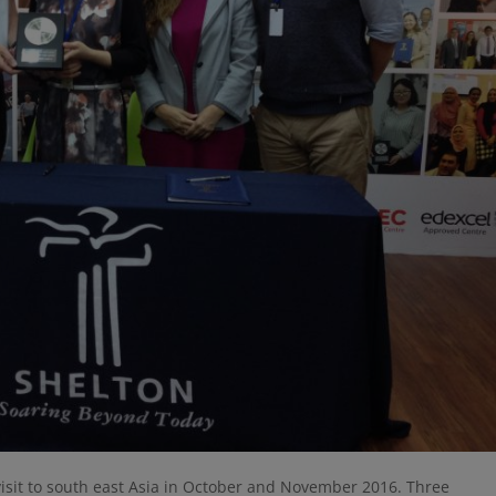
visit to south east Asia in October and November 2016. Three