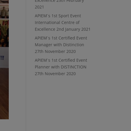
Excellence
25th February
2021
APIEM`s 1st Sport Event
International Centre of
Excellence
2nd January 2021
APIEM`s 1st Certified Event
Manager with Distinction
27th November 2020
APIEM`s 1st Certified Event
Planner with DISTINCTION
27th November 2020