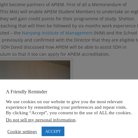
 might become partners of APIEM. First of all a Memorandum of
 This MoU will enable APIEM Student Members to undertake an eig
hey will gain credit points for their programme of study. Shelton
teaching that will then be followed by six months work experience 
sited – the
Nanyang Institute of Management
(NIM) and the School
 previously and confirmed with the Director that they are eligible t
t SDH David discussed how APIEM will be able to assist SDH in
um so that it too can apply for APIEM accreditation.
A Friendly Reminder
We use cookies on our website to give you the most relevant
experience by remembering your preferences and repeat visits.
By clicking “Accept”, you consent to the use of ALL the cookies.
Do not sell my personal information
.
Cookie settings
ACCEPT
School D`Hospitality, Singapore