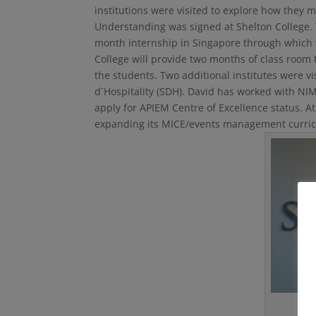
institutions were visited to explore how they
Understanding was signed at Shelton College.
month internship in Singapore through which t
College will provide two months of class room 
the students. Two additional institutes were vi
d`Hospitality (SDH). David has worked with NIM
apply for APIEM Centre of Excellence status. A
expanding its MICE/events management curricul