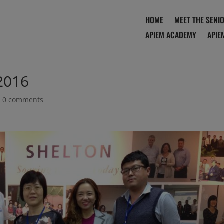
HOME
MEET THE SENI
APIEM ACADEMY
APIE
2016
|
0 comments