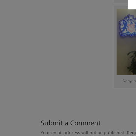
Nanyang
Submit a Comment
Your email address will not be published.
Requ