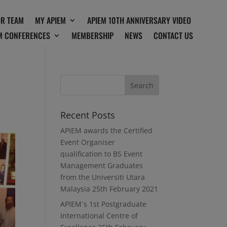
OR TEAM
MY APIEM
APIEM 10TH ANNIVERSARY VIDEO
M CONFERENCES
MEMBERSHIP
NEWS
CONTACT US
Recent Posts
APIEM awards the Certified
Event Organiser
qualification to BS Event
Management Graduates
from the Universiti Utara
Malaysia
25th February 2021
APIEM`s 1st Postgraduate
International Centre of