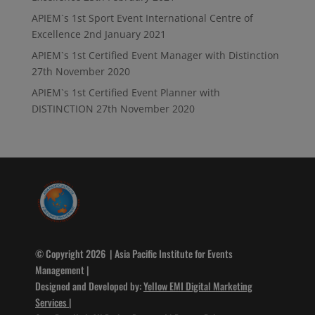
APIEM`s 1st Sport Event International Centre of
Excellence
2nd January 2021
APIEM`s 1st Certified Event Manager with Distinction
27th November 2020
APIEM`s 1st Certified Event Planner with
DISTINCTION
27th November 2020
© Copyright 2026 | Asia Pacific Institute for Events
Management |
Designed and Developed by:
Yellow EMI Digital Marketing
Services
|