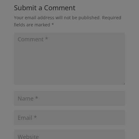
Submit a Comment
Your email address will not be published.
Required
fields are marked
*