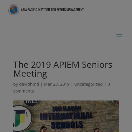
The 2019 APIEM Seniors
Meeting
by
davidhind
|
Mar 23, 2019
|
Uncategorized
|
0
comments