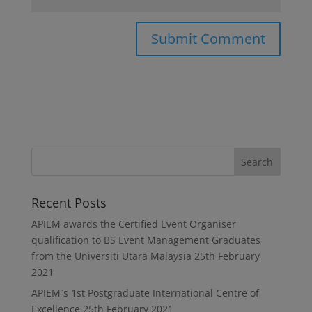
Recent Posts
APIEM awards the Certified Event Organiser
qualification to BS Event Management Graduates
from the Universiti Utara Malaysia
25th February
2021
APIEM`s 1st Postgraduate International Centre of
Excellence
25th February 2021