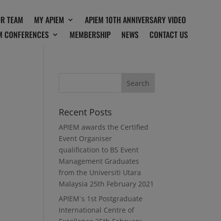
OR TEAM
MY APIEM
APIEM 10TH ANNIVERSARY VIDEO
M CONFERENCES
MEMBERSHIP
NEWS
CONTACT US
Recent Posts
APIEM awards the Certified
Event Organiser
qualification to BS Event
Management Graduates
from the Universiti Utara
Malaysia
25th February 2021
APIEM`s 1st Postgraduate
International Centre of