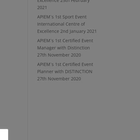
Excellence
25th February
2021
APIEM`s 1st Sport Event
International Centre of
Excellence
2nd January 2021
APIEM`s 1st Certified Event
Manager with Distinction
27th November 2020
APIEM`s 1st Certified Event
Planner with DISTINCTION
27th November 2020