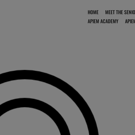
HOME
MEET THE SENI
APIEM ACADEMY
APIE