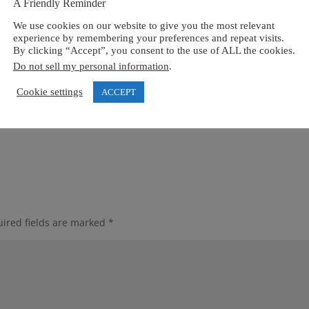
A Friendly Reminder
We use cookies on our website to give you the most relevant
experience by remembering your preferences and repeat visits.
By clicking “Accept”, you consent to the use of ALL the cookies.
Do not sell my personal information
.
Cookie settings
ACCEPT
ired fields are marked
*