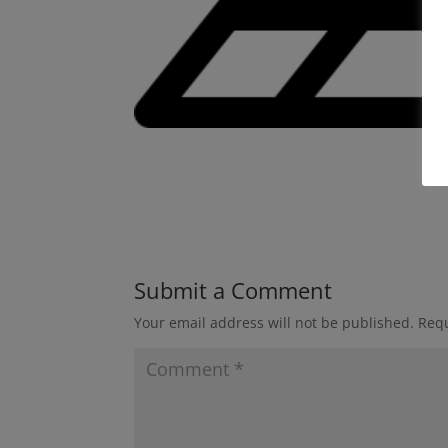
Submit a Comment
Your email address will not be published.
Requ