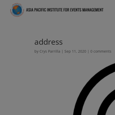
address
by
Crys Parrilla
|
Sep 11, 2020
|
0 comments