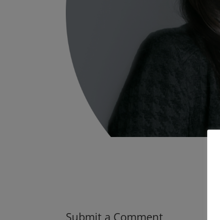
Submit a Comment