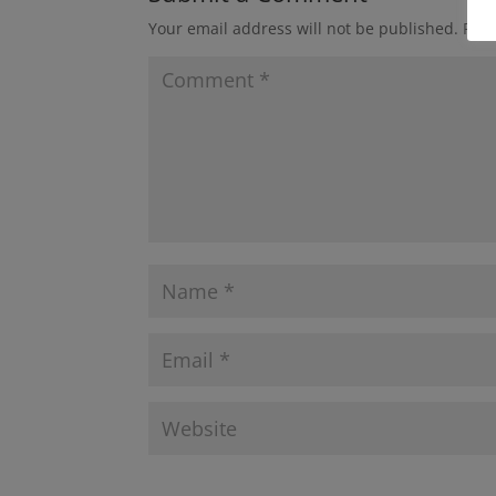
Your email address will not be published.
Requ