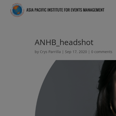
ANHB_headshot
by
Crys Parrilla
|
Sep 17, 2020
|
0 comments