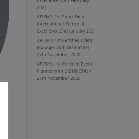
Excellence
25th February
2021
APIEM`s 1st Sport Event
International Centre of
Excellence
2nd January 2021
APIEM`s 1st Certified Event
Manager with Distinction
27th November 2020
APIEM`s 1st Certified Event
Planner with DISTINCTION
27th November 2020