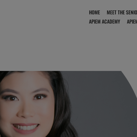
HOME
MEET THE SENI
APIEM ACADEMY
APIE