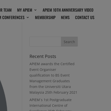
OR TEAM
MY APIEM
APIEM 10TH ANNIVERSARY VIDEO
M CONFERENCES
MEMBERSHIP
NEWS
CONTACT US
Recent Posts
APIEM awards the Certified
Event Organiser
qualification to BS Event
Management Graduates
from the Universiti Utara
Malaysia
25th February 2021
APIEM`s 1st Postgraduate
International Centre of