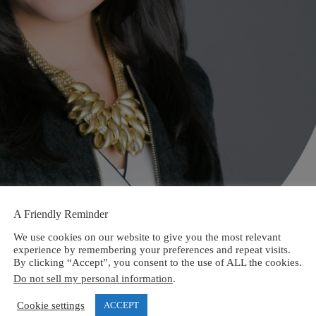
A Friendly Reminder
We use cookies on our website to give you the most relevant
experience by remembering your preferences and repeat visits.
By clicking “Accept”, you consent to the use of ALL the cookies.
Do not sell my personal information
.
Cookie settings
ACCEPT