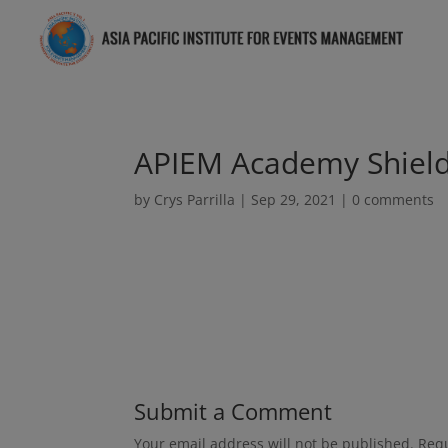
APIEM Academy Shield
by
Crys Parrilla
|
Sep 29, 2021
|
0 comments
Submit a Comment
Your email address will not be published.
Requ