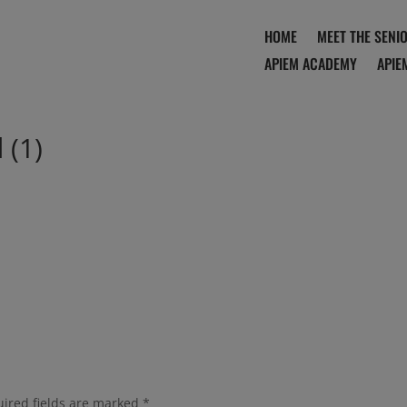
HOME
MEET THE SENI
APIEM ACADEMY
APIE
 (1)
ired fields are marked
*