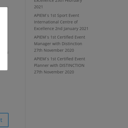
Excellence
25th February
2021
APIEM`s 1st Sport Event
International Centre of
Excellence
2nd January 2021
APIEM`s 1st Certified Event
Manager with Distinction
27th November 2020
APIEM`s 1st Certified Event
Planner with DISTINCTION
27th November 2020