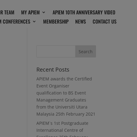
OR TEAM
MY APIEM
APIEM 10TH ANNIVERSARY VIDEO
M CONFERENCES
MEMBERSHIP
NEWS
CONTACT US
Recent Posts
APIEM awards the Certified
Event Organiser
qualification to BS Event
Management Graduates
from the Universiti Utara
Malaysia
25th February 2021
APIEM`s 1st Postgraduate
International Centre of