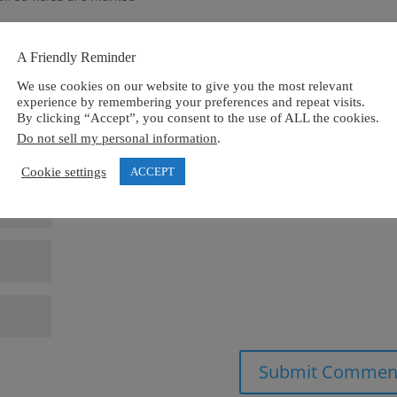
A Friendly Reminder
We use cookies on our website to give you the most relevant
experience by remembering your preferences and repeat visits.
By clicking “Accept”, you consent to the use of ALL the cookies.
Do not sell my personal information
.
Cookie settings
ACCEPT