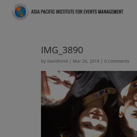
IMG_3890
by
davidhind
|
Mar 26, 2019
|
0 comments