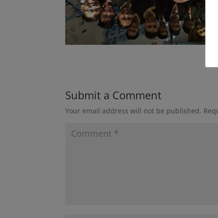
Submit a Comment
Your email address will not be published.
Requ