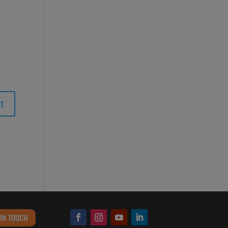
 IN TOUCH