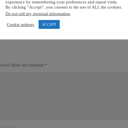
experience by remembering your preferences and repeat visits.
By clicking “Accept”, you consent to the use of ALL the cookies.
Do not sell my personal information
.
Cookie settings
ACCEPT
ired fields are marked
*