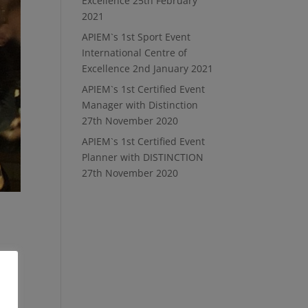
Excellence
25th February
2021
APIEM`s 1st Sport Event
International Centre of
Excellence
2nd January 2021
APIEM`s 1st Certified Event
Manager with Distinction
27th November 2020
APIEM`s 1st Certified Event
Planner with DISTINCTION
27th November 2020