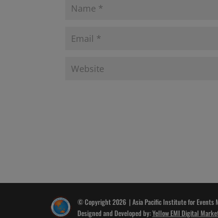
© Copyright 2026 | Asia Pacific Institute for Events
Designed and Developed by:
Yellow EMI Digital Marke