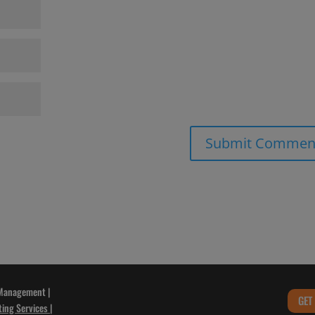
 Management |
GET
ting Services
|