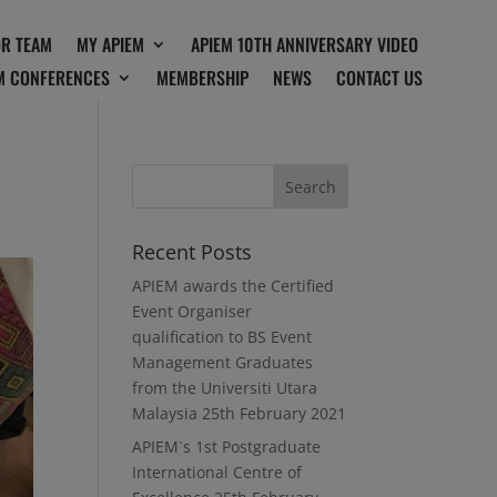
OR TEAM
MY APIEM
APIEM 10TH ANNIVERSARY VIDEO
M CONFERENCES
MEMBERSHIP
NEWS
CONTACT US
Recent Posts
APIEM awards the Certified
Event Organiser
qualification to BS Event
Management Graduates
from the Universiti Utara
Malaysia
25th February 2021
APIEM`s 1st Postgraduate
International Centre of