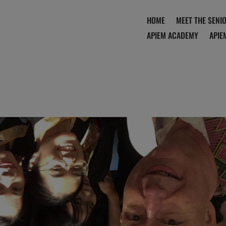
HOME
MEET THE SENI
APIEM ACADEMY
APIE