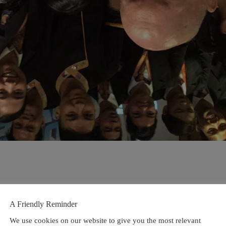
A Friendly Reminder
We use cookies on our website to give you the most relevant