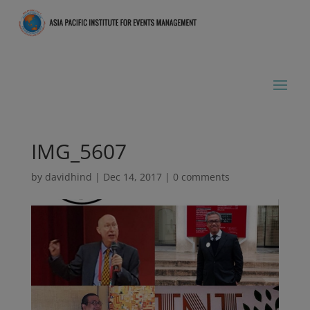
IMG_5607
by
davidhind
|
Dec 14, 2017
|
0 comments