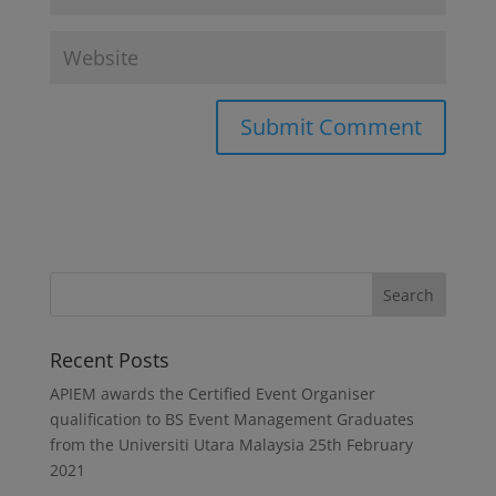
Recent Posts
APIEM awards the Certified Event Organiser
qualification to BS Event Management Graduates
from the Universiti Utara Malaysia
25th February
2021