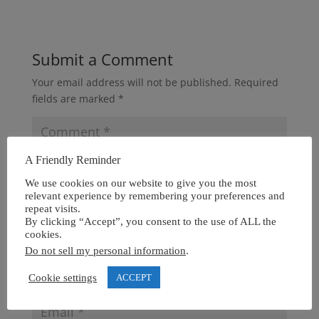
Submit a Comment
Your email address will not be published.
Required
fields are marked
*
A Friendly Reminder
We use cookies on our website to give you the most
relevant experience by remembering your preferences and
repeat visits.
By clicking “Accept”, you consent to the use of ALL the
cookies.
Do not sell my personal information
.
Cookie settings
ACCEPT