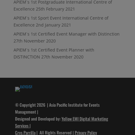
APIEM`s 1st Postgraduate International Centre of
Excellence
25th February 2021
APIEM`s 1st Sport Event International Centre of
Excellence
2nd January 2021
APIEM`s 1st Certified Event Manager with Distinction
27th November 2020
APIEM`s 1st Certified Event Planner with
DISTINCTION
27th November 2020
© Copyright 2026 | Asia Pacific Institute for Events
Management |
Designed and Developed by:
Yellow EMI Digital Marketing
Services
|
Crys Parrilla
| All Rights Reserved |
Privacy Policy