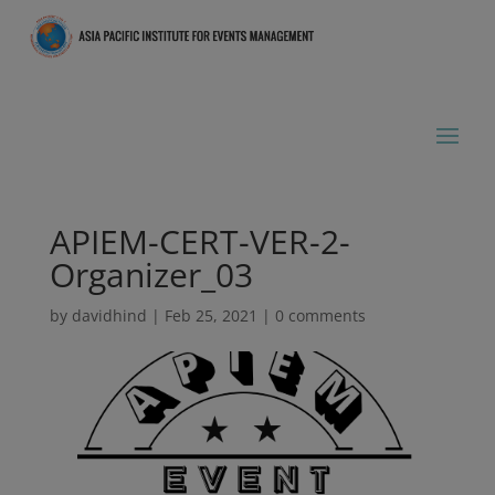
APIEM-CERT-VER-2-
Organizer_03
by
davidhind
|
Feb 25, 2021
|
0 comments