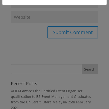
Recent Posts
APIEM awards the Certified Event Organiser
qualification to BS Event Management Graduates
from the Universiti Utara Malaysia
25th February
2021