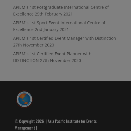
APIEM`s 1st Postgraduate International Centre of
Excellence
25th February 2021
APIEM`s 1st Sport Event International Centre of
Excellence
2nd January 2021
APIEM`s 1st Certified Event Manager with Distinction
27th November 2020
APIEM`s 1st Certified Event Planner with
DISTINCTION
27th November 2020
© Copyright 2026 | Asia Pacific Institute for Events
Management |