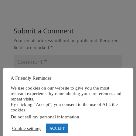
Submit a Comment
Your email address will not be published.
Required
fields are marked
*
A Friendly Reminder
We use cookies on our website to give you the most
relevant experience by remembering your preferences and
repeat visits.
By clicking “Accept”, you consent to the use of ALL the
cookies.
Do not sell my personal information
.
Cookie settings
ACCEPT