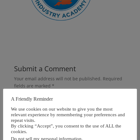
Submit a Comment
Your email address will not be published.
Required
fields are marked
*
A Friendly Reminder
We use cookies on our website to give you the most
relevant experience by remembering your preferences and
repeat visits.
By clicking “Accept”, you consent to the use of ALL the
cookies.
Do not sell my personal information
.