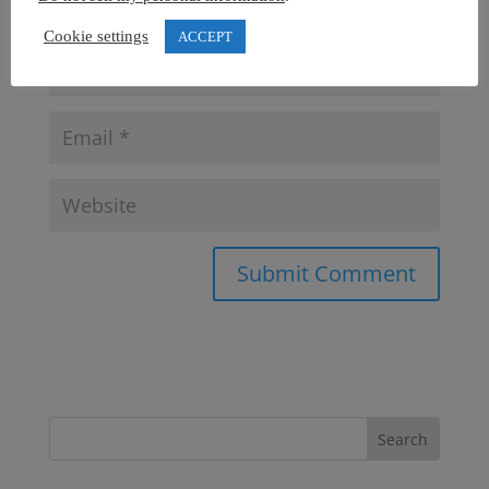
Cookie settings
ACCEPT