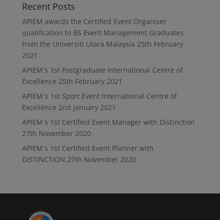
Recent Posts
APIEM awards the Certified Event Organiser
qualification to BS Event Management Graduates
from the Universiti Utara Malaysia
25th February
2021
APIEM`s 1st Postgraduate International Centre of
Excellence
25th February 2021
APIEM`s 1st Sport Event International Centre of
Excellence
2nd January 2021
APIEM`s 1st Certified Event Manager with Distinction
27th November 2020
APIEM`s 1st Certified Event Planner with
DISTINCTION
27th November 2020