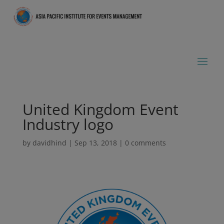
United Kingdom Event
Industry logo
by
davidhind
|
Sep 13, 2018
|
0 comments