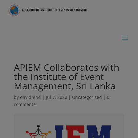
APIEM Collaborates with
the Institute of Event
Management, Sri Lanka
by
davidhind
|
Jul 7, 2020
|
Uncategorized
|
0
comments