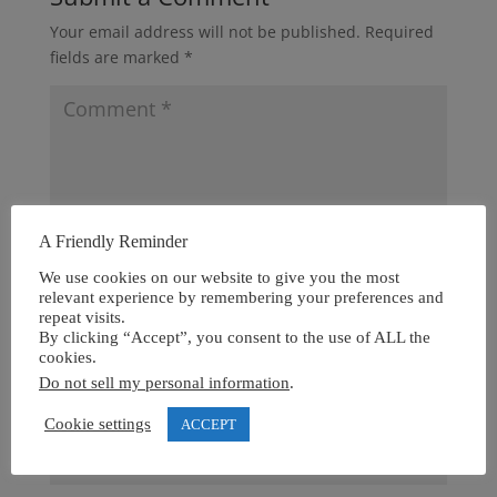
Your email address will not be published.
Required
fields are marked
*
A Friendly Reminder
We use cookies on our website to give you the most
relevant experience by remembering your preferences and
repeat visits.
By clicking “Accept”, you consent to the use of ALL the
cookies.
Do not sell my personal information
.
Cookie settings
ACCEPT