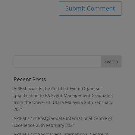
Recent Posts
APIEM awards the Certified Event Organiser
qualification to BS Event Management Graduates
from the Universiti Utara Malaysia
25th February
2021
APIEM`s 1st Postgraduate International Centre of
Excellence
25th February 2021
APIEM`s 1st Sport Event International Centre of