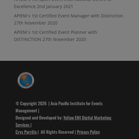
Excellence
2nd January 2021
APIEM`s 1st Certified Event Manager with Distinction
27th November 2020
APIEM`s 1st Certified Event Planner with
DISTINCTION
27th November 2020
© Copyright 2026 | Asia Pacific Institute for Events
Management |
Designed and Developed by:
Yellow EMI Digital Marketing
Services
|
Crys Parrilla
| All Rights Reserved |
Privacy Policy