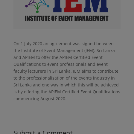
On 1 July 2020 an agreement was signed between
the Institute of Event Management (IEM), Sri Lanka
and APIEM to offer the APIEM Certified Event
Qualifications to event professionals and event
faculty lecturers in Sri Lanka. IEM aims to contribute
to the professionalisation of the events industry in
Sri Lanka and one way in which this will be achieved
is by offering the APIEM Certified Event Qualifications
commencing August 2020.
Submit a Comment