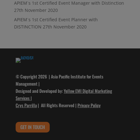
APIEM`s 1st Certified Event Manager with Distinction
27th November 2020
APIEM`s 1st Certified Event Planner with
DISTINCTION
27th November 2020
© Copyright 2026 | Asia Pacific Institute for Events
Management |
Designed and Developed by:
Yellow EMI Digital Marketing
Services
|
Crys Parrilla
| All Rights Reserved |
Privacy Policy
GET IN TOUCH