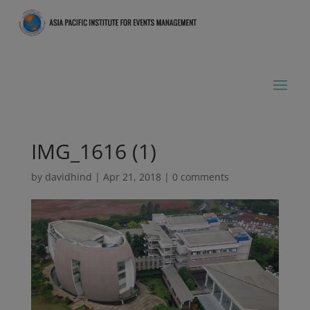
IMG_1616 (1)
by
davidhind
|
Apr 21, 2018
|
0 comments