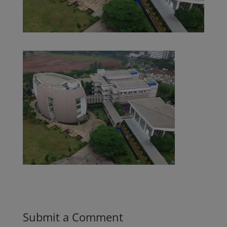
Submit a Comment