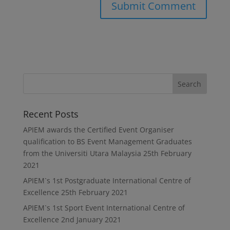
Recent Posts
APIEM awards the Certified Event Organiser
qualification to BS Event Management Graduates
from the Universiti Utara Malaysia
25th February
2021
APIEM`s 1st Postgraduate International Centre of
Excellence
25th February 2021
APIEM`s 1st Sport Event International Centre of
Excellence
2nd January 2021