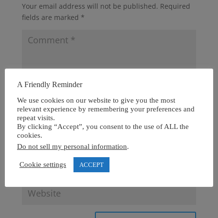
Your email address will not be published.
Required
fields are marked
*
A Friendly Reminder
We use cookies on our website to give you the most
relevant experience by remembering your preferences and
repeat visits.
By clicking “Accept”, you consent to the use of ALL the
cookies.
Do not sell my personal information
.
Cookie settings
ACCEPT