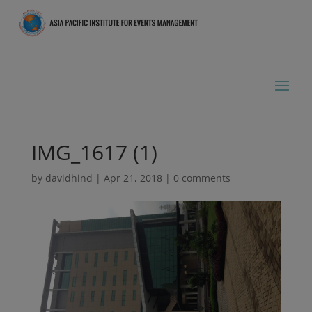
IMG_1617 (1)
by
davidhind
|
Apr 21, 2018
|
0 comments