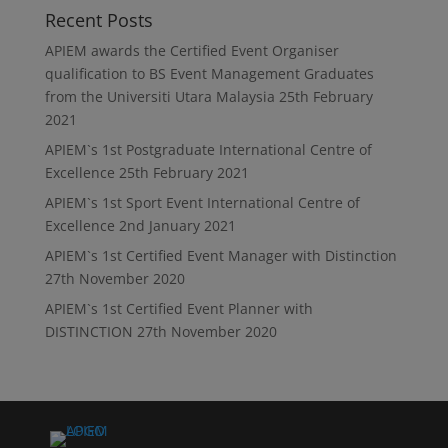
Recent Posts
APIEM awards the Certified Event Organiser
qualification to BS Event Management Graduates
from the Universiti Utara Malaysia
25th February
2021
APIEM`s 1st Postgraduate International Centre of
Excellence
25th February 2021
APIEM`s 1st Sport Event International Centre of
Excellence
2nd January 2021
APIEM`s 1st Certified Event Manager with Distinction
27th November 2020
APIEM`s 1st Certified Event Planner with
DISTINCTION
27th November 2020