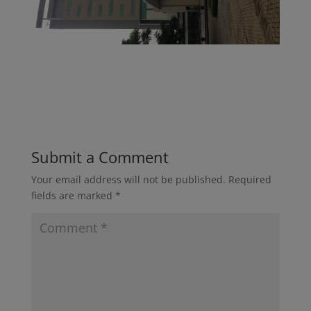
Submit a Comment
Your email address will not be published.
Required
fields are marked
*