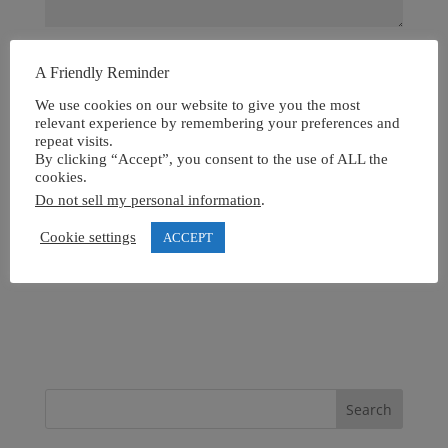
A Friendly Reminder
We use cookies on our website to give you the most
relevant experience by remembering your preferences and
repeat visits.
By clicking “Accept”, you consent to the use of ALL the
cookies.
Do not sell my personal information
.
Cookie settings
ACCEPT