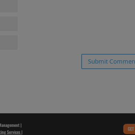
 Management |
GET
ting Services
|