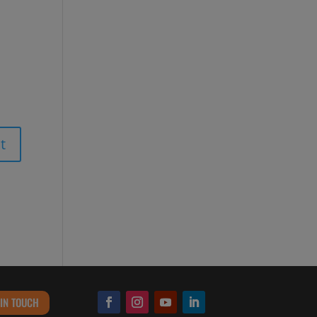
 IN TOUCH