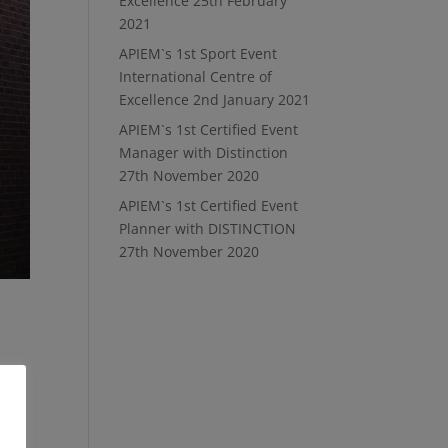
Excellence
25th February
2021
APIEM`s 1st Sport Event
International Centre of
Excellence
2nd January 2021
APIEM`s 1st Certified Event
Manager with Distinction
27th November 2020
APIEM`s 1st Certified Event
Planner with DISTINCTION
27th November 2020