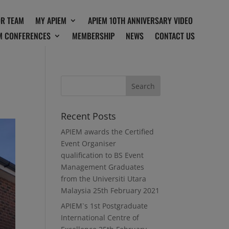
OR TEAM
MY APIEM
APIEM 10TH ANNIVERSARY VIDEO
M CONFERENCES
MEMBERSHIP
NEWS
CONTACT US
Recent Posts
APIEM awards the Certified
Event Organiser
qualification to BS Event
Management Graduates
from the Universiti Utara
Malaysia
25th February 2021
APIEM`s 1st Postgraduate
International Centre of