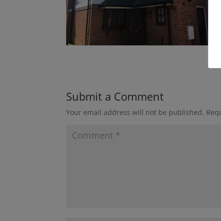
Submit a Comment
Your email address will not be published.
Requ