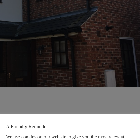
A Friendly Reminder
We use cookies on our website to give you the most relevant