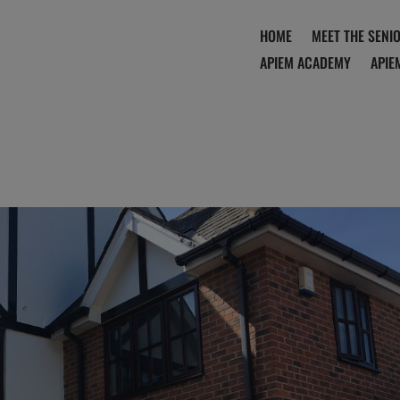
HOME
MEET THE SENI
APIEM ACADEMY
APIE