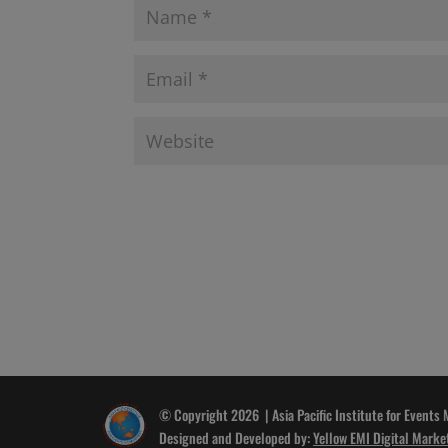
© Copyright 2026 | Asia Pacific Institute for Events
Designed and Developed by:
Yellow EMI Digital Marke