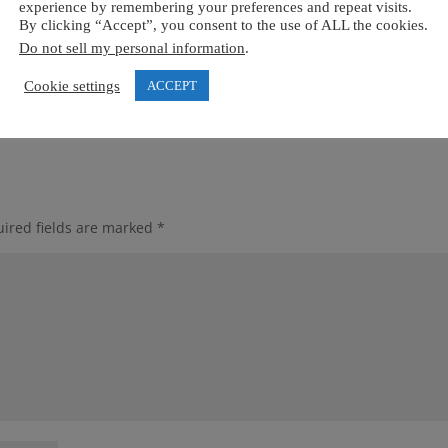
experience by remembering your preferences and repeat visits.
By clicking “Accept”, you consent to the use of ALL the cookies.
Do not sell my personal information
.
Cookie settings
ACCEPT
ired fields are marked
*