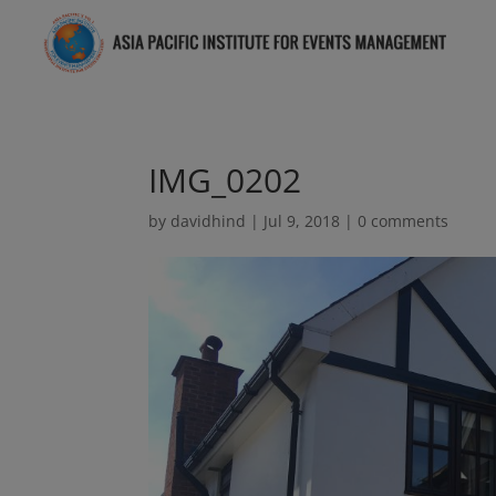
IMG_0202
by
davidhind
|
Jul 9, 2018
|
0 comments