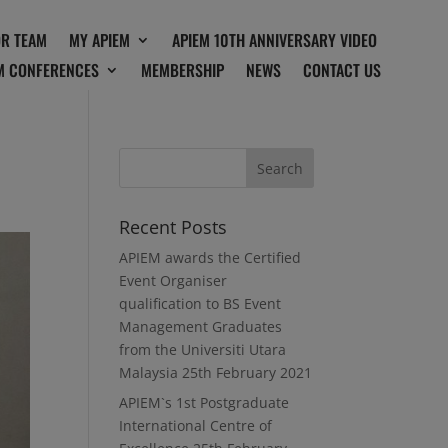
OR TEAM
MY APIEM
APIEM 10TH ANNIVERSARY VIDEO
M CONFERENCES
MEMBERSHIP
NEWS
CONTACT US
Recent Posts
APIEM awards the Certified
Event Organiser
qualification to BS Event
Management Graduates
from the Universiti Utara
Malaysia
25th February 2021
APIEM`s 1st Postgraduate
International Centre of