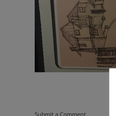
Submit a Comment