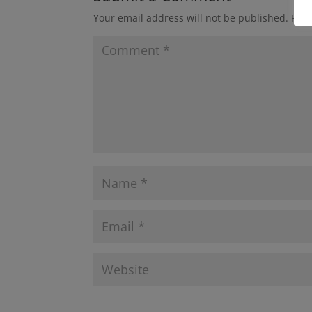
Your email address will not be published.
Requ