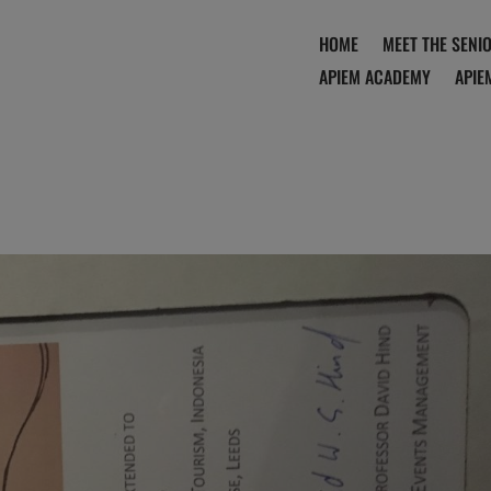
HOME
MEET THE SENI
APIEM ACADEMY
APIE