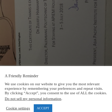
A Friendly Reminder
We use cookies on our website to give you the most relevant
experience by remembering your preferences and repeat visits.
By clicking “Accept”, you consent to the use of ALL the cookies.
Do not sell my personal information
.
Cookie settings
ACCEPT