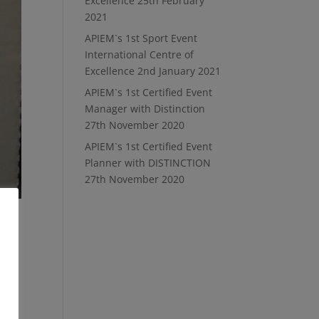
Excellence
25th February
2021
APIEM`s 1st Sport Event
International Centre of
Excellence
2nd January 2021
APIEM`s 1st Certified Event
Manager with Distinction
27th November 2020
APIEM`s 1st Certified Event
Planner with DISTINCTION
27th November 2020