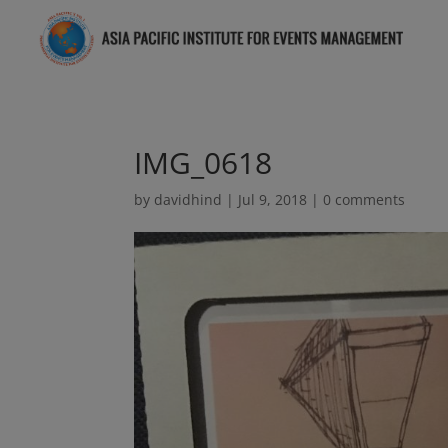
IMG_0618
by
davidhind
|
Jul 9, 2018
|
0 comments