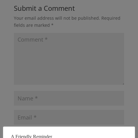
Submit a Comment
Your email address will not be published.
Required
fields are marked
*
A Friendly Reminder