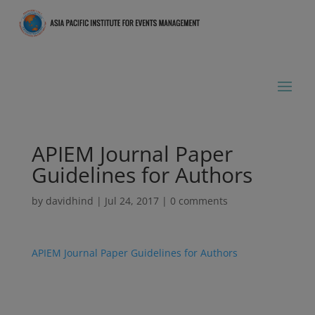
APIEM Journal Paper
Guidelines for Authors
by
davidhind
|
Jul 24, 2017
|
0 comments
APIEM Journal Paper Guidelines for Authors