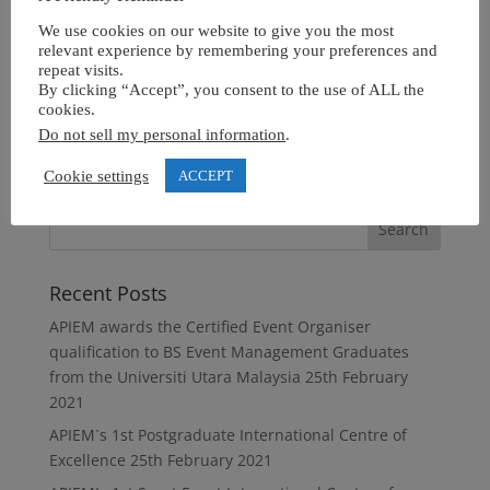
We use cookies on our website to give you the most
relevant experience by remembering your preferences and
repeat visits.
By clicking “Accept”, you consent to the use of ALL the
cookies.
Do not sell my personal information
.
Cookie settings
ACCEPT
Recent Posts
APIEM awards the Certified Event Organiser
qualification to BS Event Management Graduates
from the Universiti Utara Malaysia
25th February
2021
APIEM`s 1st Postgraduate International Centre of
Excellence
25th February 2021