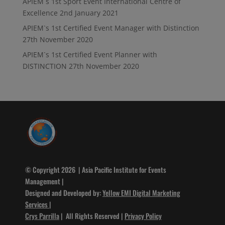
APIEM`s 1st Sport Event International Centre of
Excellence
2nd January 2021
APIEM`s 1st Certified Event Manager with Distinction
27th November 2020
APIEM`s 1st Certified Event Planner with
DISTINCTION
27th November 2020
© Copyright 2026 | Asia Pacific Institute for Events
Management |
Designed and Developed by:
Yellow EMI Digital Marketing
Services
|
Crys Parrilla
| All Rights Reserved |
Privacy Policy