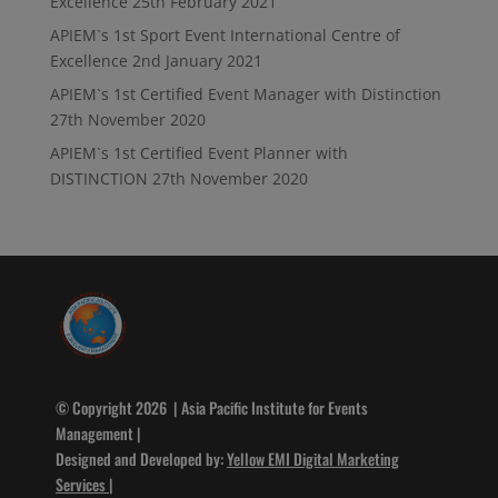
Excellence
25th February 2021
APIEM`s 1st Sport Event International Centre of
Excellence
2nd January 2021
APIEM`s 1st Certified Event Manager with Distinction
27th November 2020
APIEM`s 1st Certified Event Planner with
DISTINCTION
27th November 2020
© Copyright 2026 | Asia Pacific Institute for Events
Management |
Designed and Developed by:
Yellow EMI Digital Marketing
Services
|