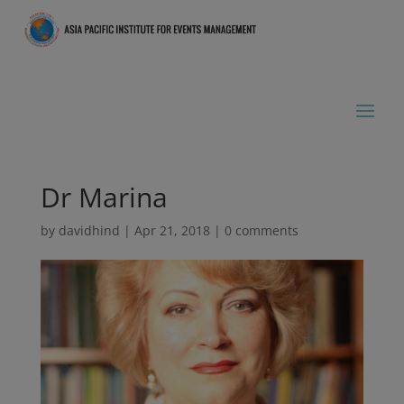
Dr Marina
by
davidhind
|
Apr 21, 2018
|
0 comments