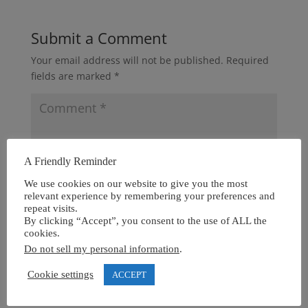
Submit a Comment
Your email address will not be published.
Required
fields are marked
*
A Friendly Reminder
We use cookies on our website to give you the most
relevant experience by remembering your preferences and
repeat visits.
By clicking “Accept”, you consent to the use of ALL the
cookies.
Do not sell my personal information
.
Cookie settings
ACCEPT