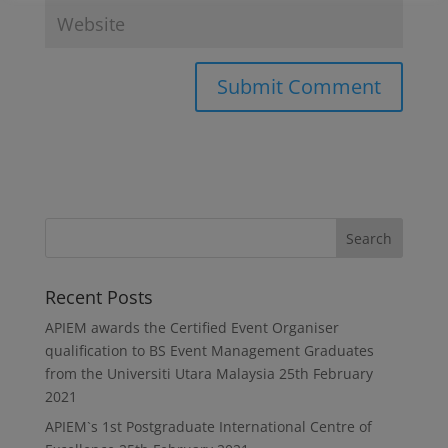
Recent Posts
APIEM awards the Certified Event Organiser
qualification to BS Event Management Graduates
from the Universiti Utara Malaysia
25th February
2021
APIEM`s 1st Postgraduate International Centre of