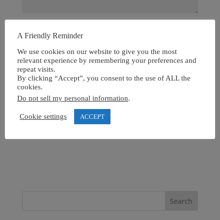
A Friendly Reminder
We use cookies on our website to give you the most
relevant experience by remembering your preferences and
repeat visits.
By clicking “Accept”, you consent to the use of ALL the
cookies.
Do not sell my personal information
.
Cookie settings
ACCEPT