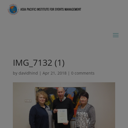
IMG_7132 (1)
by
davidhind
|
Apr 21, 2018
|
0 comments