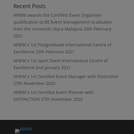
Recent Posts
APIEM awards the Certified Event Organiser
qualification to BS Event Management Graduates
from the Universiti Utara Malaysia
25th February
2021
APIEM`s 1st Postgraduate International Centre of
Excellence
25th February 2021
APIEM`s 1st Sport Event International Centre of
Excellence
2nd January 2021
APIEM`s 1st Certified Event Manager with Distinction
27th November 2020
APIEM`s 1st Certified Event Planner with
DISTINCTION
27th November 2020