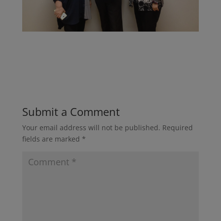
Submit a Comment
Your email address will not be published.
Required
fields are marked
*