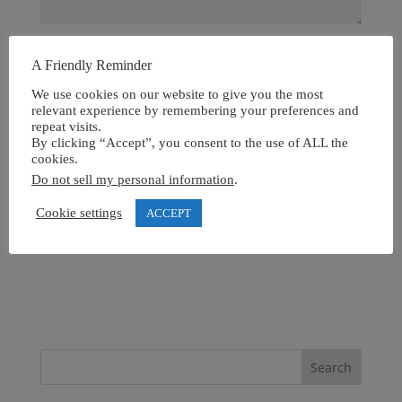
A Friendly Reminder
We use cookies on our website to give you the most
relevant experience by remembering your preferences and
repeat visits.
By clicking “Accept”, you consent to the use of ALL the
cookies.
Do not sell my personal information
.
Cookie settings
ACCEPT