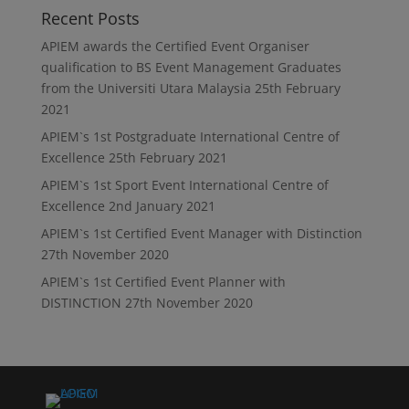
Recent Posts
APIEM awards the Certified Event Organiser
qualification to BS Event Management Graduates
from the Universiti Utara Malaysia
25th February
2021
APIEM`s 1st Postgraduate International Centre of
Excellence
25th February 2021
APIEM`s 1st Sport Event International Centre of
Excellence
2nd January 2021
APIEM`s 1st Certified Event Manager with Distinction
27th November 2020
APIEM`s 1st Certified Event Planner with
DISTINCTION
27th November 2020