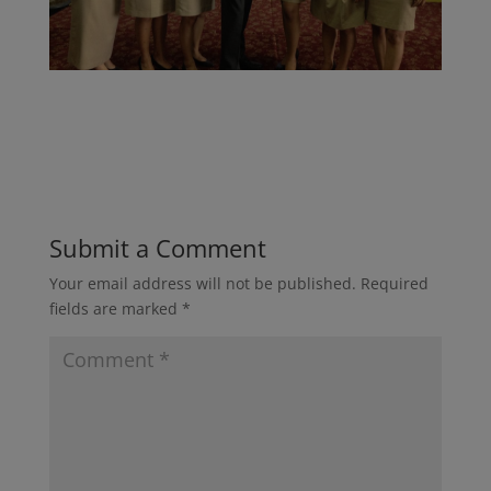
Submit a Comment
Your email address will not be published.
Required
fields are marked
*