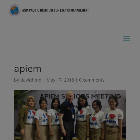
apiem
by
davidhind
|
May 17, 2018
|
0 comments