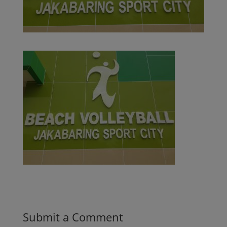
Submit a Comment