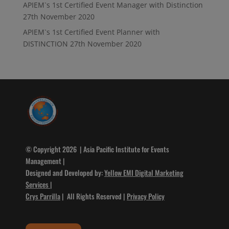
APIEM`s 1st Certified Event Manager with Distinction
27th November 2020
APIEM`s 1st Certified Event Planner with
DISTINCTION
27th November 2020
© Copyright 2026 | Asia Pacific Institute for Events
Management |
Designed and Developed by:
Yellow EMI Digital Marketing
Services
|
Crys Parrilla
| All Rights Reserved |
Privacy Policy