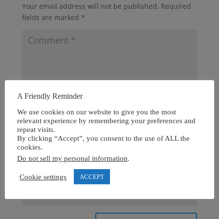
Your email address will not be published.
Required
fields are marked
*
A Friendly Reminder
We use cookies on our website to give you the most
relevant experience by remembering your preferences and
repeat visits.
By clicking “Accept”, you consent to the use of ALL the
cookies.
Do not sell my personal information
.
Cookie settings
ACCEPT