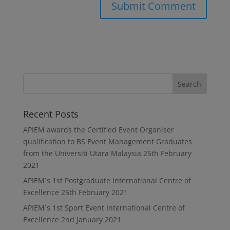
Recent Posts
APIEM awards the Certified Event Organiser
qualification to BS Event Management Graduates
from the Universiti Utara Malaysia
25th February
2021
APIEM`s 1st Postgraduate International Centre of
Excellence
25th February 2021
APIEM`s 1st Sport Event International Centre of
Excellence
2nd January 2021