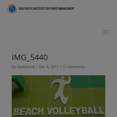
IMG_5440
by
davidhind
|
Dec 6, 2017
|
0 comments