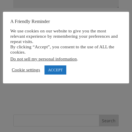
A Friendly Reminder
We use cookies on our website to give you the most
relevant experience by remembering your preferences and
repeat visits.
By clicking “Accept”, you consent to the use of ALL the
cookies.
Do not sell my personal information
.
Cookie settings
ACCEPT