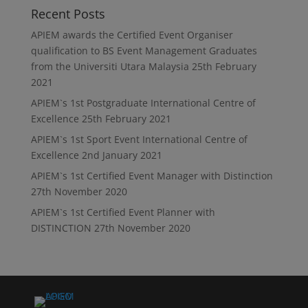
Recent Posts
APIEM awards the Certified Event Organiser
qualification to BS Event Management Graduates
from the Universiti Utara Malaysia
25th February
2021
APIEM`s 1st Postgraduate International Centre of
Excellence
25th February 2021
APIEM`s 1st Sport Event International Centre of
Excellence
2nd January 2021
APIEM`s 1st Certified Event Manager with Distinction
27th November 2020
APIEM`s 1st Certified Event Planner with
DISTINCTION
27th November 2020