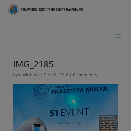
IMG_2185
by
davidhind
|
Dec 11, 2018
|
0 comments