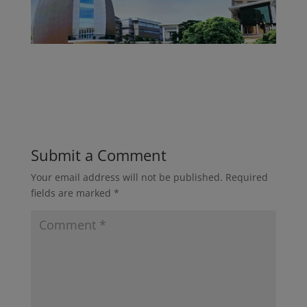
Submit a Comment
Your email address will not be published.
Required
fields are marked
*