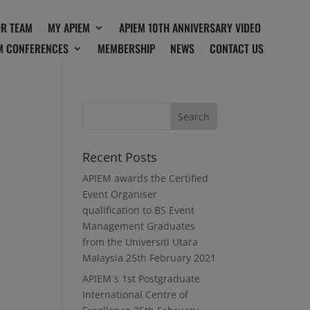
OR TEAM
MY APIEM
APIEM 10TH ANNIVERSARY VIDEO
M CONFERENCES
MEMBERSHIP
NEWS
CONTACT US
Recent Posts
APIEM awards the Certified
Event Organiser
qualification to BS Event
Management Graduates
from the Universiti Utara
Malaysia
25th February 2021
APIEM`s 1st Postgraduate
International Centre of