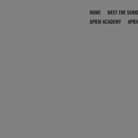
HOME
MEET THE SENI
APIEM ACADEMY
APIE