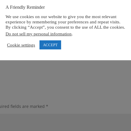
A Friendly Reminder
We use cookies on our website to give you the most relevant
experience by remembering your preferences and repeat visits.
By clicking “Accept”, you consent to the use of ALL the cookies.
Do not sell my personal information
.
Cookie settings
ACCEPT
ired fields are marked
*