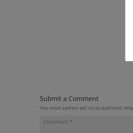
Submit a Comment
Your email address will not be published.
Requ