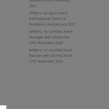
Excellence
25th February
2021
APIEM`s 1st Sport Event
International Centre of
Excellence
2nd January 2021
APIEM`s 1st Certified Event
Manager with Distinction
27th November 2020
APIEM`s 1st Certified Event
Planner with DISTINCTION
27th November 2020