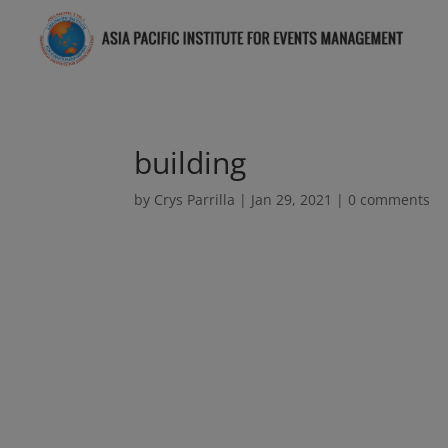
building
by
Crys Parrilla
|
Jan 29, 2021
|
0 comments