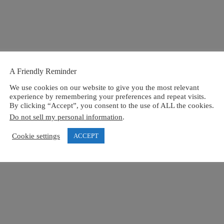
A Friendly Reminder
We use cookies on our website to give you the most relevant
experience by remembering your preferences and repeat visits.
By clicking “Accept”, you consent to the use of ALL the cookies.
Do not sell my personal information
.
Cookie settings
ACCEPT