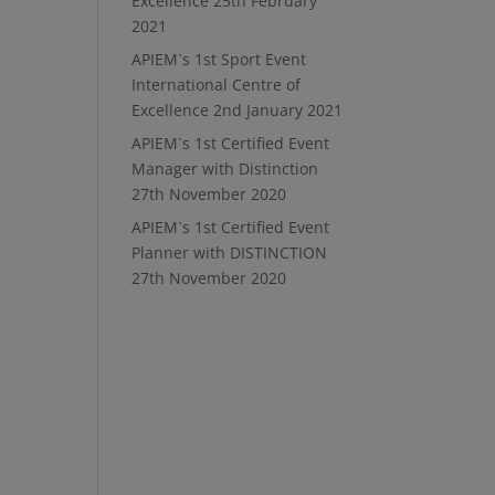
Excellence
25th February
2021
APIEM`s 1st Sport Event
International Centre of
Excellence
2nd January 2021
APIEM`s 1st Certified Event
Manager with Distinction
27th November 2020
APIEM`s 1st Certified Event
Planner with DISTINCTION
27th November 2020