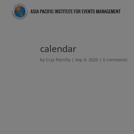
calendar
by
Crys Parrilla
|
Sep 9, 2020
|
0 comments