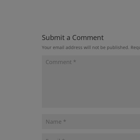
Submit a Comment
Your email address will not be published.
Requ