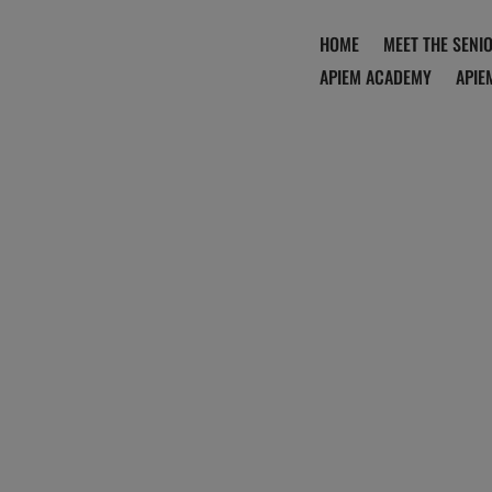
HOME
MEET THE SENI
APIEM ACADEMY
APIE