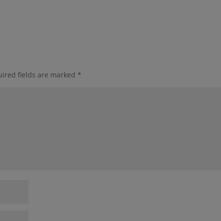
ired fields are marked
*