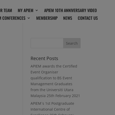
OR TEAM
MY APIEM
APIEM 10TH ANNIVERSARY VIDEO
M CONFERENCES
MEMBERSHIP
NEWS
CONTACT US
Recent Posts
APIEM awards the Certified
Event Organiser
qualification to BS Event
Management Graduates
from the Universiti Utara
Malaysia
25th February 2021
APIEM`s 1st Postgraduate
International Centre of