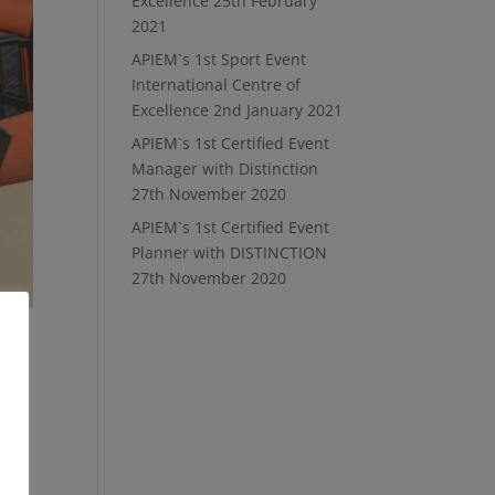
Excellence
25th February
2021
APIEM`s 1st Sport Event
International Centre of
Excellence
2nd January 2021
APIEM`s 1st Certified Event
Manager with Distinction
27th November 2020
APIEM`s 1st Certified Event
Planner with DISTINCTION
27th November 2020