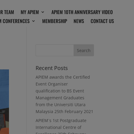
OR TEAM
MY APIEM
APIEM 10TH ANNIVERSARY VIDEO
M CONFERENCES
MEMBERSHIP
NEWS
CONTACT US
Recent Posts
APIEM awards the Certified
Event Organiser
qualification to BS Event
Management Graduates
from the Universiti Utara
Malaysia
25th February 2021
APIEM`s 1st Postgraduate
International Centre of