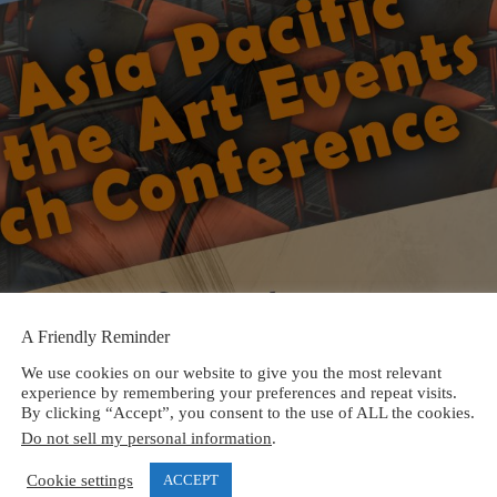
A Friendly Reminder
We use cookies on our website to give you the most relevant
experience by remembering your preferences and repeat visits.
By clicking “Accept”, you consent to the use of ALL the cookies.
Do not sell my personal information
.
Cookie settings
ACCEPT