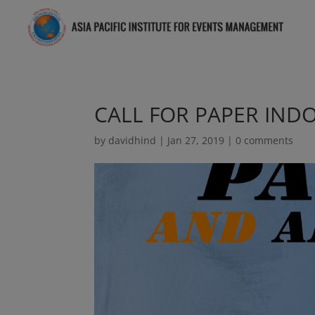
CALL FOR PAPER IND
by
davidhind
|
Jan 27, 2019
|
0 comments