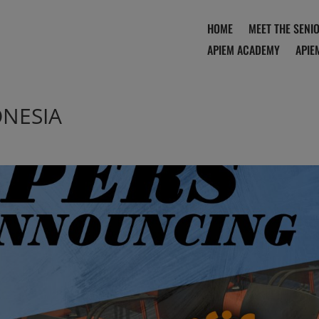
HOME
MEET THE SENI
APIEM ACADEMY
APIE
ONESIA