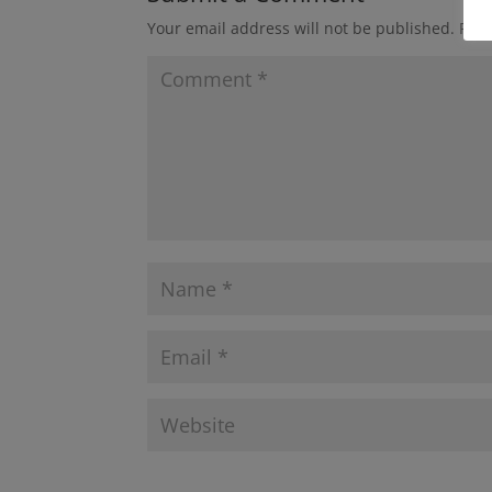
Your email address will not be published.
Requ