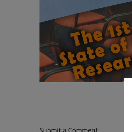
Submit a Comment