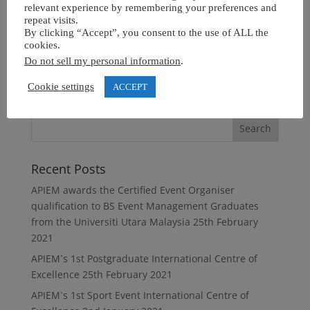
relevant experience by remembering your preferences and
repeat visits.
By clicking “Accept”, you consent to the use of ALL the
cookies.
Do not sell my personal information
.
Cookie settings
ACCEPT
Recent Posts
APIEM awards the Certified Event Organiser
qualification to BS Event Management Graduates
from the Universiti Utara Malaysia
25th February
2021
APIEM`s 1st Postgraduate International Centre of
Excellence
25th February 2021
APIEM`s 1st Sport Event International Centre of