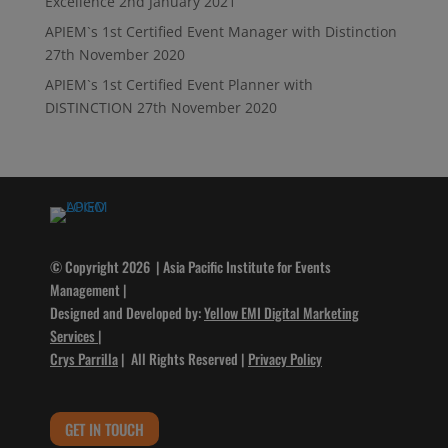
Excellence
2nd January 2021
APIEM`s 1st Certified Event Manager with Distinction
27th November 2020
APIEM`s 1st Certified Event Planner with
DISTINCTION
27th November 2020
© Copyright 2026 | Asia Pacific Institute for Events
Management |
Designed and Developed by:
Yellow EMI Digital Marketing
Services
|
Crys Parrilla
| All Rights Reserved |
Privacy Policy
GET IN TOUCH