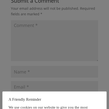
Submit a Comment
Your email address will not be published.
Required
fields are marked
*
A Friendly Reminder
We use cookies on our website to give you the most