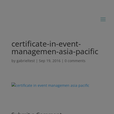
certificate-in-event-
managemen-asia-pacific
by
gabrieltest
|
Sep 19, 2016
|
0 comments