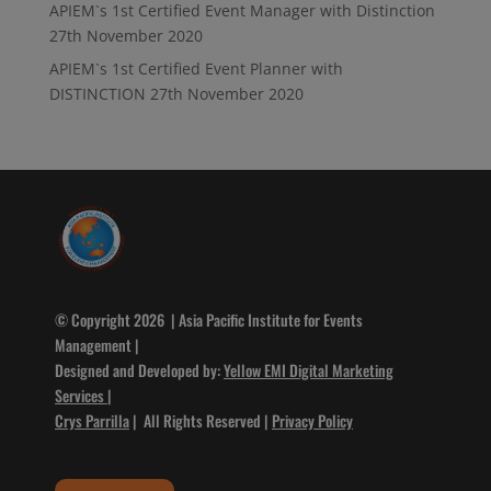
APIEM`s 1st Certified Event Manager with Distinction
27th November 2020
APIEM`s 1st Certified Event Planner with
DISTINCTION
27th November 2020
© Copyright 2026 | Asia Pacific Institute for Events
Management |
Designed and Developed by:
Yellow EMI Digital Marketing
Services
|
Crys Parrilla
| All Rights Reserved |
Privacy Policy