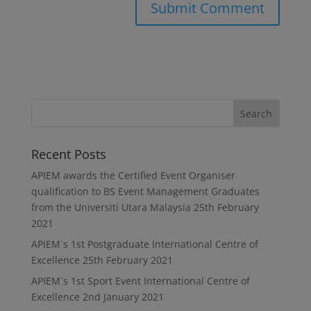
Recent Posts
APIEM awards the Certified Event Organiser
qualification to BS Event Management Graduates
from the Universiti Utara Malaysia
25th February
2021
APIEM`s 1st Postgraduate International Centre of
Excellence
25th February 2021
APIEM`s 1st Sport Event International Centre of
Excellence
2nd January 2021