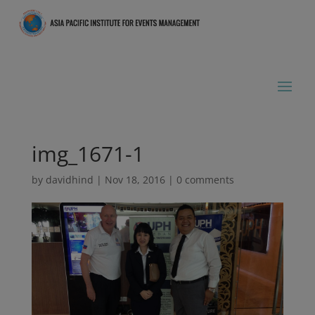
img_1671-1
by
davidhind
|
Nov 18, 2016
|
0 comments