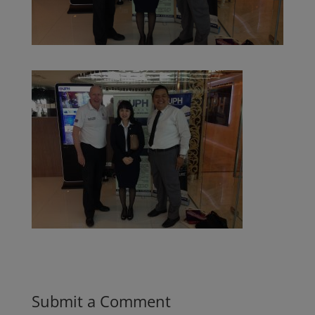
Submit a Comment