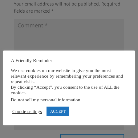
Your email address will not be published.
Required
fields are marked
*
A Friendly Reminder
We use cookies on our website to give you the most
relevant experience by remembering your preferences and
repeat visits.
By clicking “Accept”, you consent to the use of ALL the
cookies.
Do not sell my personal information
.
Cookie settings
ACCEPT