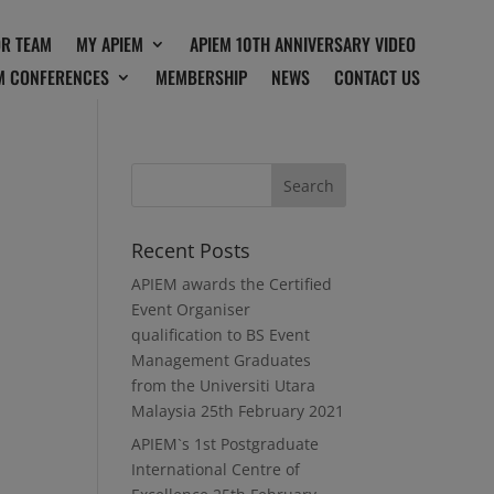
OR TEAM
MY APIEM
APIEM 10TH ANNIVERSARY VIDEO
M CONFERENCES
MEMBERSHIP
NEWS
CONTACT US
Recent Posts
APIEM awards the Certified
Event Organiser
qualification to BS Event
Management Graduates
from the Universiti Utara
Malaysia
25th February 2021
APIEM`s 1st Postgraduate
International Centre of