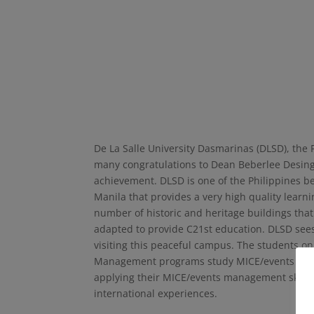
De La Salle University Dasmarinas (DLSD), the 
many congratulations to Dean Beberlee Desinga
achievement. DLSD is one of the Philippines be
Manila that provides a very high quality learn
number of historic and heritage buildings tha
adapted to provide C21st education. DLSD sees
visiting this peaceful campus. The students 
Management programs study MICE/events manag
applying their MICE/events management skills i
international experiences.