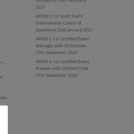
Excellence
25th February
2021
APIEM`s 1st Sport Event
International Centre of
Excellence
2nd January 2021
APIEM`s 1st Certified Event
Manager with Distinction
27th November 2020
APIEM`s 1st Certified Event
** –
Planner with DISTINCTION
27th November 2020
of
when
 for
r