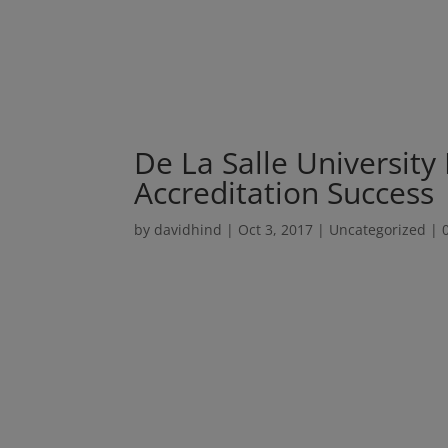
De La Salle University
Accreditation Success
by
davidhind
|
Oct 3, 2017
|
Uncategorized
|