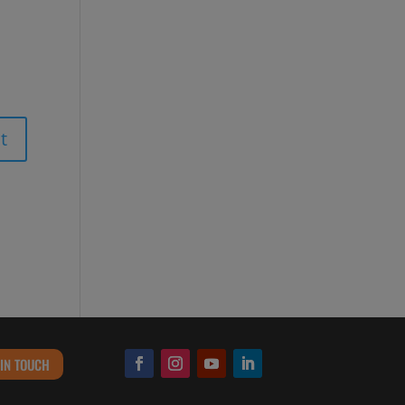
 IN TOUCH