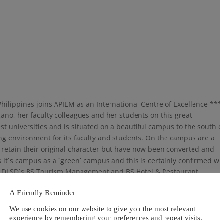
Philippines joins APIEM as an International Centre of Excellence **
no, her faculty colleagues and her students on this great
st universities and is situated on a beautiful campus to the south 
ing environment for its faculty and students. On the campus are a
t retain their original character but have now been converted and
 it`s campus as a `green` campus and this is certainly confirmed 
on DLSD`s BS Tourism Management and BS Hotel & Restaurant
ement as part of their curriculum and have many opportunities
A Friendly Reminder
n practice. In addition, the students have various opportunities fo
We use cookies on our website to give you the most relevant
experience by remembering your preferences and repeat visits.