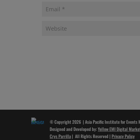
© Copyright 2026 | Asia Pacific Institute for Events
Designed and Developed by:
Yellow EMI Digital Marke
Crys Parrilla
| All Rights Reserved |
Privacy Policy