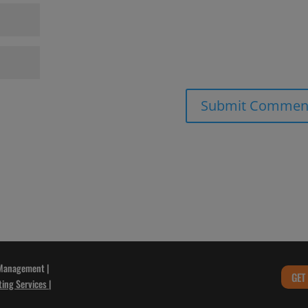
 Management |
GET
ting Services
|