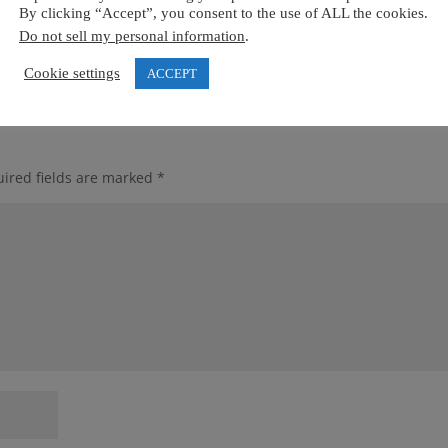
ternational Centre of Excellence **** – we look forward to workin
By clicking “Accept”, you consent to the use of ALL the cookies.
Do not sell my personal information
.
Cookie settings
ACCEPT
ired fields are marked
*