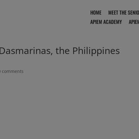
HOME
MEET THE SENI
APIEM ACADEMY
APIE
 Dasmarinas, the Philippines
0 comments