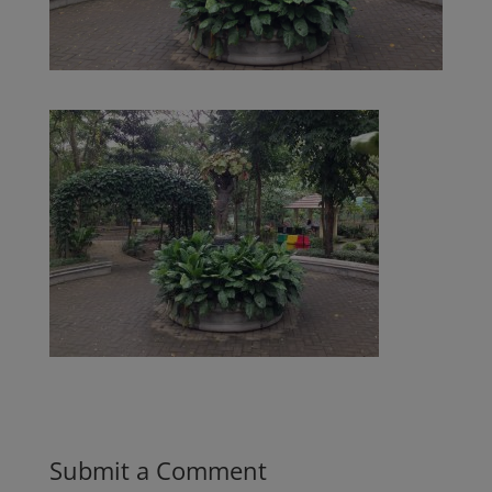
Submit a Comment