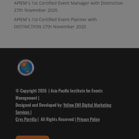
APIEM`s 1st Certified Event Manager with Distinction
27th November 2020
APIEM`s 1st Certified Event Planner with
DISTINCTION
27th November 2020
© Copyright 2026 | Asia Pacific Institute for Events
Management |
Designed and Developed by:
Yellow EMI Digital Marketing
Services
|
Crys Parrilla
| All Rights Reserved |
Privacy Policy