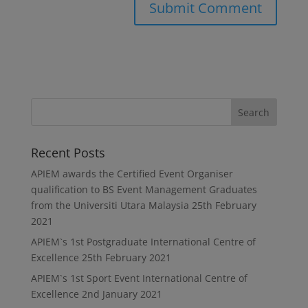
Recent Posts
APIEM awards the Certified Event Organiser
qualification to BS Event Management Graduates
from the Universiti Utara Malaysia
25th February
2021
APIEM`s 1st Postgraduate International Centre of
Excellence
25th February 2021
APIEM`s 1st Sport Event International Centre of
Excellence
2nd January 2021