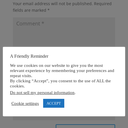
Your email address will not be published.
Required
fields are marked
*
A Friendly Reminder
We use cookies on our website to give you the most
relevant experience by remembering your preferences and
repeat visits.
By clicking “Accept”, you consent to the use of ALL the
cookies.
Do not sell my personal information
.
Cookie settings
ACCEPT