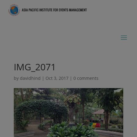
IMG_2071
by
davidhind
|
Oct 3, 2017
|
0 comments