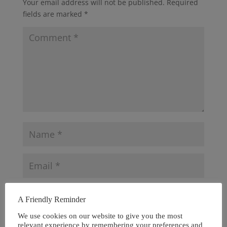
Your email address will not be published.
Required
fields are marked
*
A Friendly Reminder
We use cookies on our website to give you the most
relevant experience by remembering your preferences and