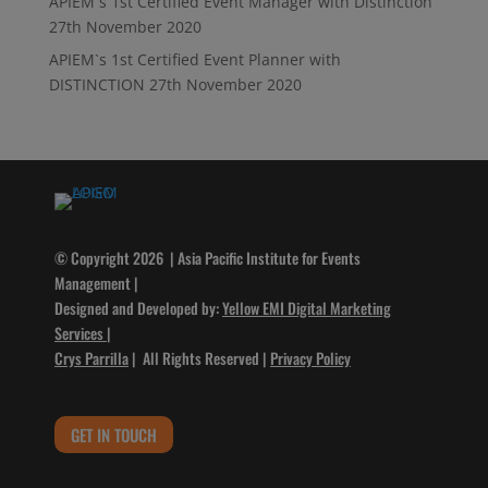
APIEM`s 1st Certified Event Manager with Distinction
27th November 2020
APIEM`s 1st Certified Event Planner with
DISTINCTION
27th November 2020
© Copyright 2026 | Asia Pacific Institute for Events
Management |
Designed and Developed by:
Yellow EMI Digital Marketing
Services
|
Crys Parrilla
| All Rights Reserved |
Privacy Policy
GET IN TOUCH