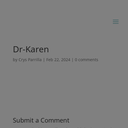
Dr-Karen
by
Crys Parrilla
|
Feb 22, 2024
|
0 comments
Submit a Comment