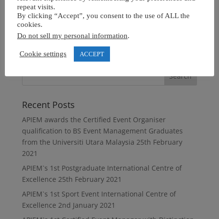
repeat visits.
By clicking “Accept”, you consent to the use of ALL the
cookies.
Do not sell my personal information
.
Cookie settings
ACCEPT
Recent Posts
APIEM awards the Certified Event Organiser
qualification to BS Event Management Graduates
from the Universiti Utara Malaysia
25th February
2021
APIEM`s 1st Postgraduate International Centre of
Excellence
25th February 2021
APIEM`s 1st Sport Event International Centre of
Excellence
2nd January 2021