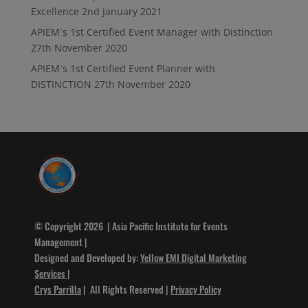
Excellence
2nd January 2021
APIEM`s 1st Certified Event Manager with Distinction
27th November 2020
APIEM`s 1st Certified Event Planner with
DISTINCTION
27th November 2020
© Copyright 2026 | Asia Pacific Institute for Events
Management |
Designed and Developed by:
Yellow EMI Digital Marketing
Services
|
Crys Parrilla
| All Rights Reserved |
Privacy Policy