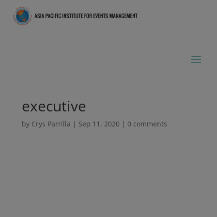
executive
by
Crys Parrilla
|
Sep 11, 2020
|
0 comments