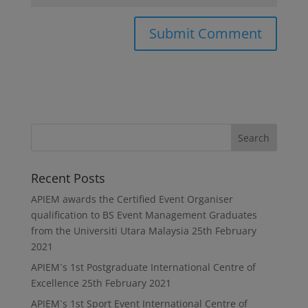
Recent Posts
APIEM awards the Certified Event Organiser
qualification to BS Event Management Graduates
from the Universiti Utara Malaysia
25th February
2021
APIEM`s 1st Postgraduate International Centre of
Excellence
25th February 2021
APIEM`s 1st Sport Event International Centre of