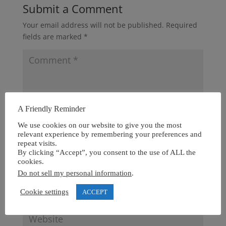
Submit a Comment
Your email address will not be published.
Required
fields are marked
*
A Friendly Reminder
We use cookies on our website to give you the most
relevant experience by remembering your preferences and
repeat visits.
By clicking “Accept”, you consent to the use of ALL the
cookies.
Do not sell my personal information
.
Cookie settings
ACCEPT