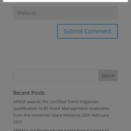
Recent Posts
APIEM awards the Certified Event Organiser
qualification to BS Event Management Graduates
from the Universiti Utara Malaysia
25th February
2021
APIEM`s 1st Postgraduate International Centre of