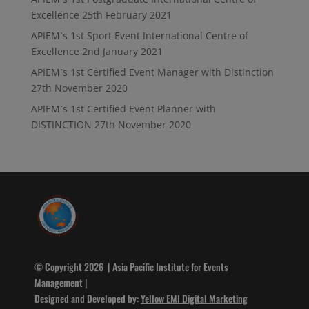
Excellence
25th February 2021
APIEM`s 1st Sport Event International Centre of
Excellence
2nd January 2021
APIEM`s 1st Certified Event Manager with Distinction
27th November 2020
APIEM`s 1st Certified Event Planner with
DISTINCTION
27th November 2020
© Copyright 2026 | Asia Pacific Institute for Events
Management |
Designed and Developed by:
Yellow EMI Digital Marketing