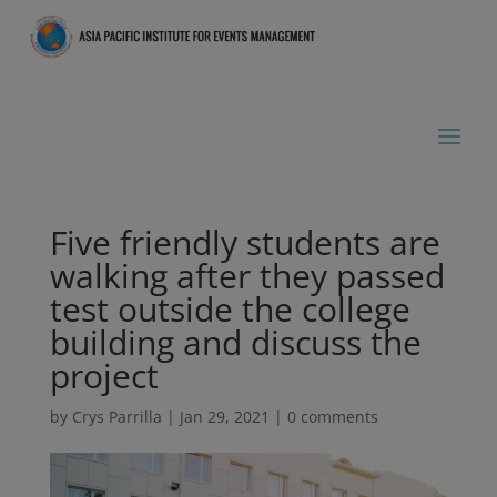
Five friendly students are
walking after they passed
test outside the college
building and discuss the
project
by
Crys Parrilla
|
Jan 29, 2021
|
0 comments