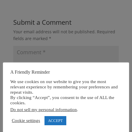
Submit a Comment
Your email address will not be published.
Required
fields are marked
*
A Friendly Reminder
We use cookies on our website to give you the most
relevant experience by remembering your preferences and
repeat visits.
By clicking “Accept”, you consent to the use of ALL the
cookies.
Do not sell my personal information
.
Cookie settings
ACCEPT