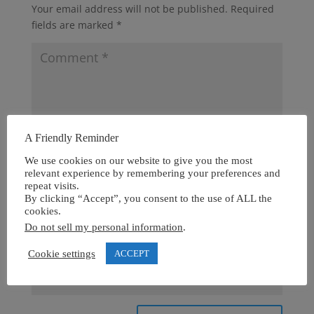
Your email address will not be published.
Required
fields are marked
*
A Friendly Reminder
We use cookies on our website to give you the most
relevant experience by remembering your preferences and
repeat visits.
By clicking “Accept”, you consent to the use of ALL the
cookies.
Do not sell my personal information
.
Cookie settings
ACCEPT