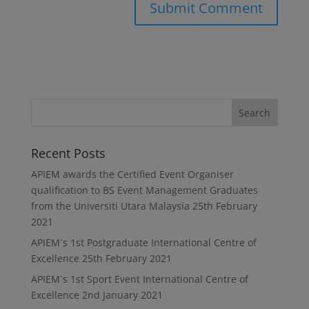
Recent Posts
APIEM awards the Certified Event Organiser
qualification to BS Event Management Graduates
from the Universiti Utara Malaysia
25th February
2021
APIEM`s 1st Postgraduate International Centre of
Excellence
25th February 2021
APIEM`s 1st Sport Event International Centre of
Excellence
2nd January 2021