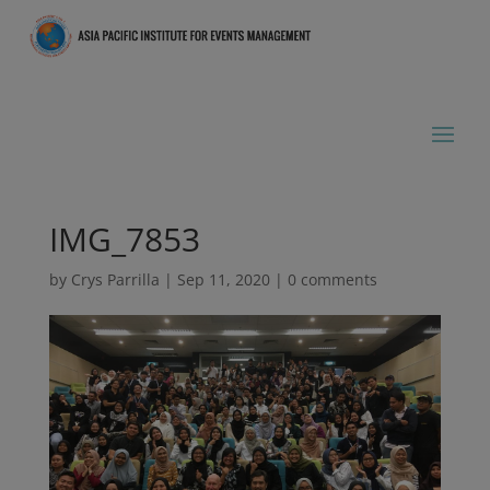
IMG_7853
by
Crys Parrilla
|
Sep 11, 2020
|
0 comments