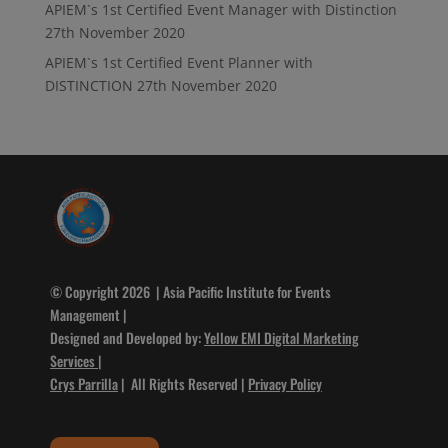
APIEM`s 1st Certified Event Manager with Distinction
27th November 2020
APIEM`s 1st Certified Event Planner with
DISTINCTION
27th November 2020
© Copyright 2026 | Asia Pacific Institute for Events
Management |
Designed and Developed by:
Yellow EMI Digital Marketing
Services
|
Crys Parrilla
| All Rights Reserved |
Privacy Policy