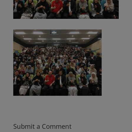
Submit a Comment