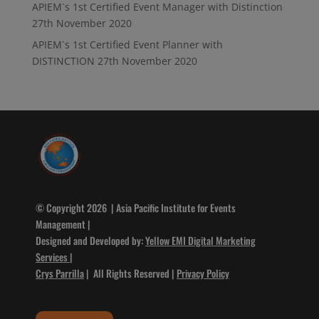
APIEM`s 1st Certified Event Manager with Distinction
27th November 2020
APIEM`s 1st Certified Event Planner with
DISTINCTION
27th November 2020
© Copyright 2026 | Asia Pacific Institute for Events
Management |
Designed and Developed by:
Yellow EMI Digital Marketing
Services
|
Crys Parrilla
| All Rights Reserved |
Privacy Policy