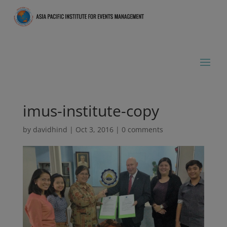
imus-institute-copy
by
davidhind
|
Oct 3, 2016
|
0 comments