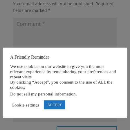
Your email address will not be published.
Required
fields are marked
*
A Friendly Reminder
We use cookies on our website to give you the most
relevant experience by remembering your preferences and
repeat visits.
By clicking “Accept”, you consent to the use of ALL the
cookies.
Do not sell my personal information
.
Cookie settings
ACCEPT