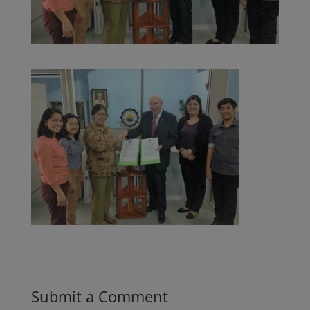
Submit a Comment