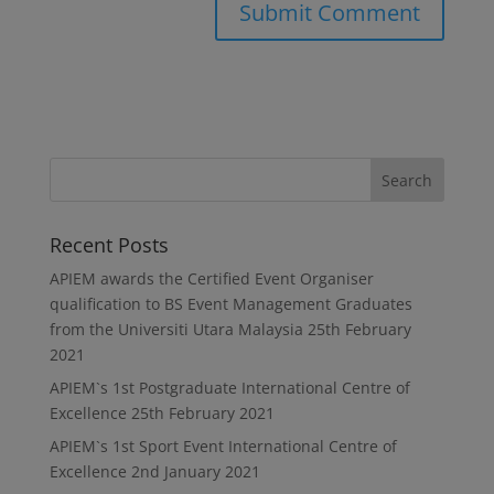
Recent Posts
APIEM awards the Certified Event Organiser
qualification to BS Event Management Graduates
from the Universiti Utara Malaysia
25th February
2021
APIEM`s 1st Postgraduate International Centre of
Excellence
25th February 2021
APIEM`s 1st Sport Event International Centre of
Excellence
2nd January 2021