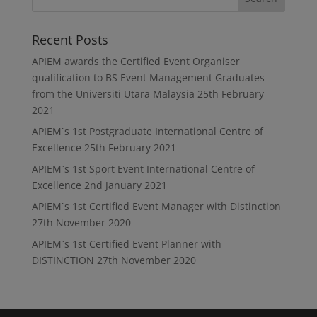
Recent Posts
APIEM awards the Certified Event Organiser
qualification to BS Event Management Graduates
from the Universiti Utara Malaysia
25th February
2021
APIEM`s 1st Postgraduate International Centre of
Excellence
25th February 2021
APIEM`s 1st Sport Event International Centre of
Excellence
2nd January 2021
APIEM`s 1st Certified Event Manager with Distinction
27th November 2020
APIEM`s 1st Certified Event Planner with
DISTINCTION
27th November 2020