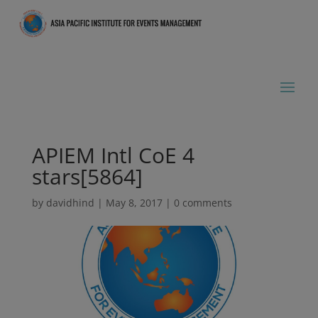
APIEM Intl CoE 4
stars[5864]
by
davidhind
|
May 8, 2017
|
0 comments