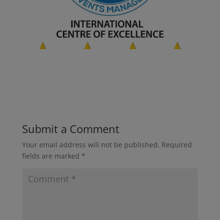
Submit a Comment
Your email address will not be published.
Required
fields are marked
*