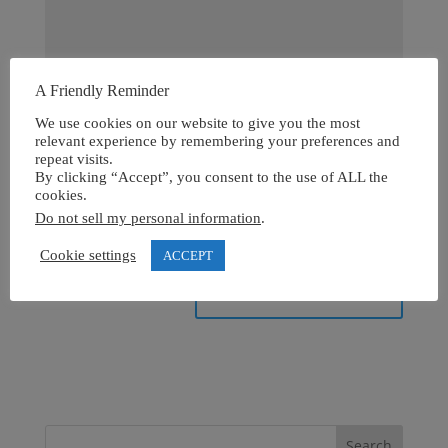
A Friendly Reminder
We use cookies on our website to give you the most
relevant experience by remembering your preferences and
repeat visits.
By clicking “Accept”, you consent to the use of ALL the
cookies.
Do not sell my personal information
.
Cookie settings
ACCEPT