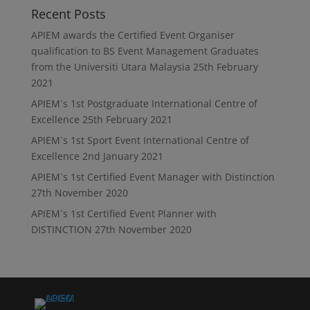
Recent Posts
APIEM awards the Certified Event Organiser
qualification to BS Event Management Graduates
from the Universiti Utara Malaysia
25th February
2021
APIEM`s 1st Postgraduate International Centre of
Excellence
25th February 2021
APIEM`s 1st Sport Event International Centre of
Excellence
2nd January 2021
APIEM`s 1st Certified Event Manager with Distinction
27th November 2020
APIEM`s 1st Certified Event Planner with
DISTINCTION
27th November 2020