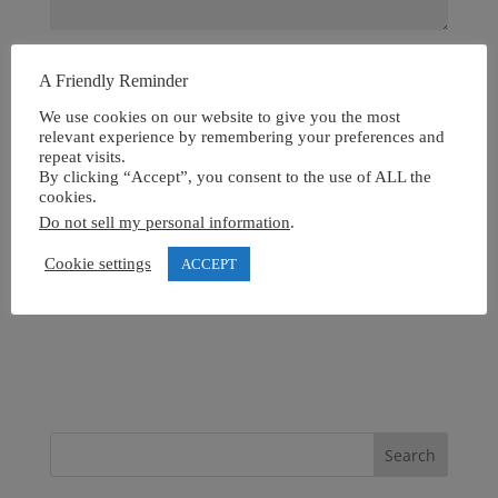
A Friendly Reminder
We use cookies on our website to give you the most
relevant experience by remembering your preferences and
repeat visits.
By clicking “Accept”, you consent to the use of ALL the
cookies.
Do not sell my personal information
.
Cookie settings
ACCEPT