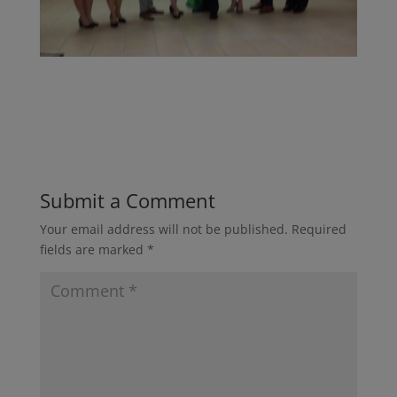
Submit a Comment
Your email address will not be published.
Required
fields are marked
*