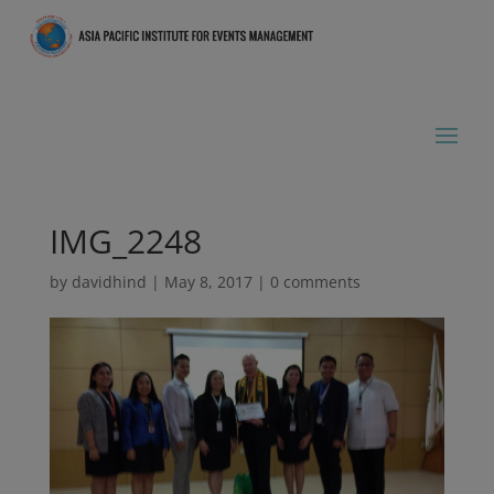
IMG_2248
by
davidhind
|
May 8, 2017
|
0 comments