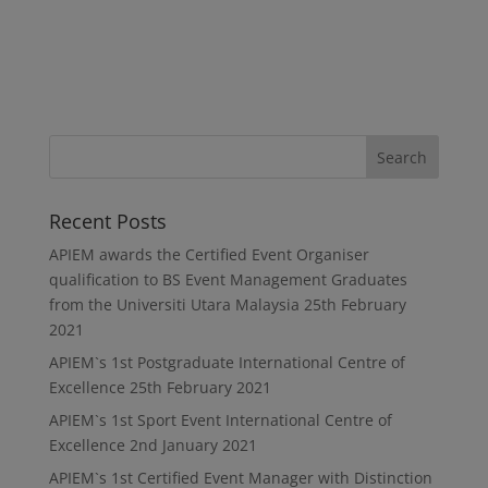
Recent Posts
APIEM awards the Certified Event Organiser
qualification to BS Event Management Graduates
from the Universiti Utara Malaysia
25th February
2021
APIEM`s 1st Postgraduate International Centre of
Excellence
25th February 2021
APIEM`s 1st Sport Event International Centre of
Excellence
2nd January 2021
APIEM`s 1st Certified Event Manager with Distinction