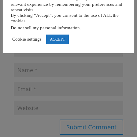
relevant experience by remembering your preferences and
repeat visits.
By clicking “Accept”, you consent to the use of ALL the
cookies.
Do not sell my personal information
.
Cookie settings
ACCEPT