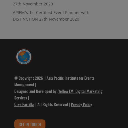
27th November 2020
APIEM`s 1st Certified Event Planner with
DISTINCTION
27th November 2020
© Copyright 2026 | Asia Pacific Institute for Events
Management |
Designed and Developed by:
Yellow EMI Digital Marketing
Services
|
Crys Parrilla
| All Rights Reserved |
Privacy Policy
GET IN TOUCH