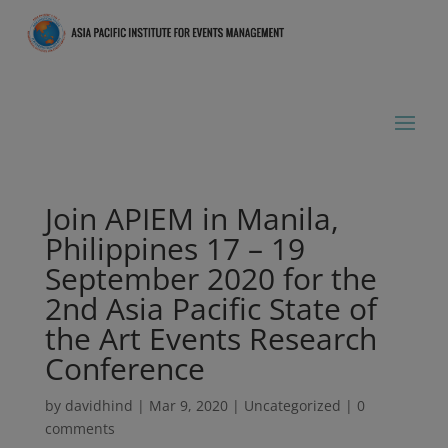
Join APIEM in Manila,
Philippines 17 – 19
September 2020 for the
2nd Asia Pacific State of
the Art Events Research
Conference
by
davidhind
|
Mar 9, 2020
|
Uncategorized
|
0
comments