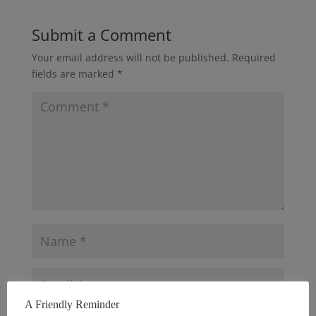
Submit a Comment
Your email address will not be published.
Required
fields are marked
*
A Friendly Reminder