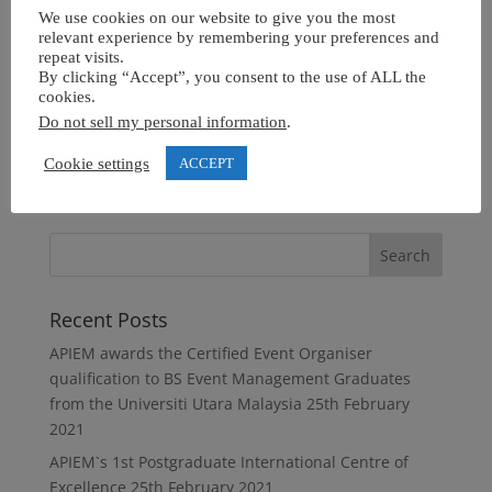
We use cookies on our website to give you the most
relevant experience by remembering your preferences and
repeat visits.
By clicking “Accept”, you consent to the use of ALL the
cookies.
Do not sell my personal information
.
Cookie settings
ACCEPT
Recent Posts
APIEM awards the Certified Event Organiser
qualification to BS Event Management Graduates
from the Universiti Utara Malaysia
25th February
2021
APIEM`s 1st Postgraduate International Centre of
Excellence
25th February 2021