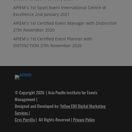
APIEM`s 1st Sport Event International Centre of
Excellence
2nd January 2021
APIEM`s 1st Certified Event Manager with Distinction
27th November 2020
APIEM`s 1st Certified Event Planner with
DISTINCTION
27th November 2020
© Copyright 2026 | Asia Pacific Institute for Events
Management |
Designed and Developed by:
Yellow EMI Digital Marketing
Services
|
Crys Parrilla
| All Rights Reserved |
Privacy Policy