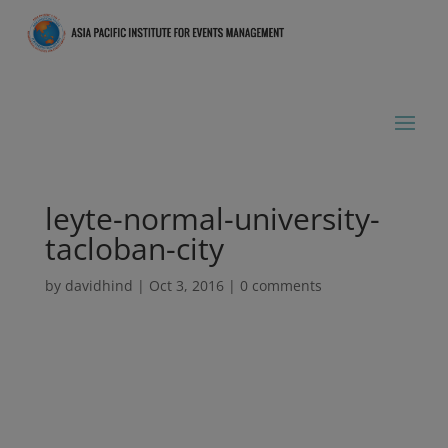
leyte-normal-university-
tacloban-city
by
davidhind
|
Oct 3, 2016
|
0 comments