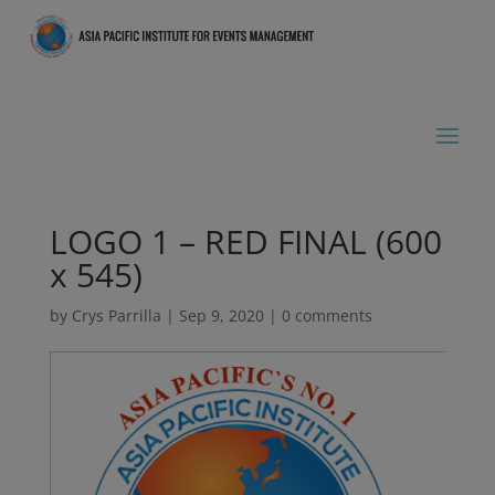
LOGO 1 – RED FINAL (600
x 545)
by
Crys Parrilla
|
Sep 9, 2020
|
0 comments