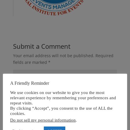
Submit a Comment
Your email address will not be published.
Required
fields are marked
*
A Friendly Reminder
We use cookies on our website to give you the most
relevant experience by remembering your preferences and
repeat visits.
By clicking “Accept”, you consent to the use of ALL the
cookies.
Do not sell my personal information
.