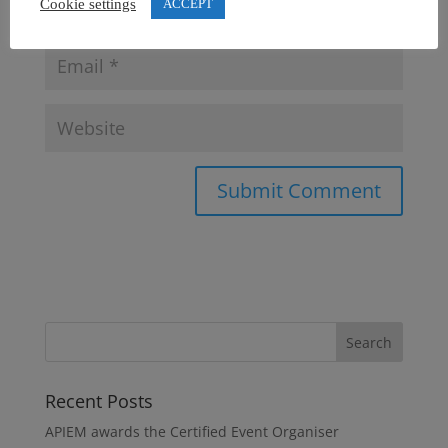
Cookie settings
ACCEPT
Recent Posts
APIEM awards the Certified Event Organiser