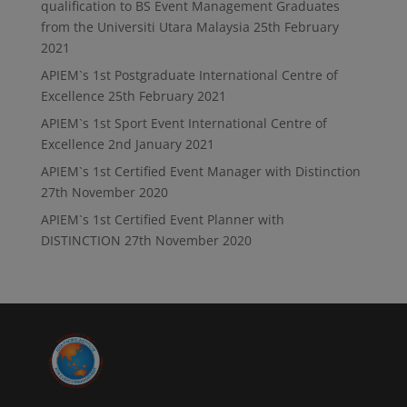
qualification to BS Event Management Graduates
from the Universiti Utara Malaysia
25th February
2021
APIEM`s 1st Postgraduate International Centre of
Excellence
25th February 2021
APIEM`s 1st Sport Event International Centre of
Excellence
2nd January 2021
APIEM`s 1st Certified Event Manager with Distinction
27th November 2020
APIEM`s 1st Certified Event Planner with
DISTINCTION
27th November 2020