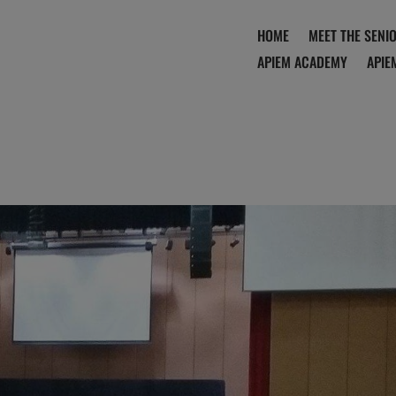
HOME
MEET THE SENI
APIEM ACADEMY
APIE