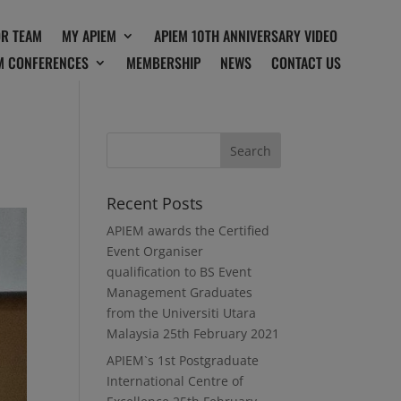
OR TEAM
MY APIEM
APIEM 10TH ANNIVERSARY VIDEO
M CONFERENCES
MEMBERSHIP
NEWS
CONTACT US
Recent Posts
APIEM awards the Certified
Event Organiser
qualification to BS Event
Management Graduates
from the Universiti Utara
Malaysia
25th February 2021
APIEM`s 1st Postgraduate
International Centre of