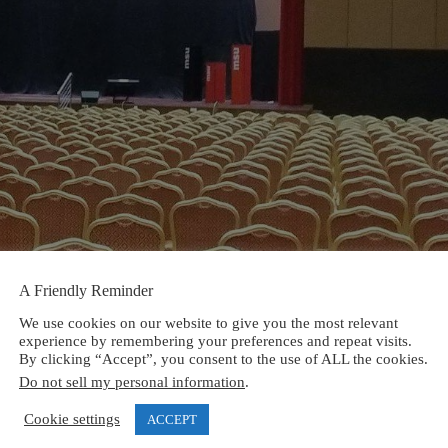
A Friendly Reminder
We use cookies on our website to give you the most relevant
experience by remembering your preferences and repeat visits.
By clicking “Accept”, you consent to the use of ALL the cookies.
Do not sell my personal information
.
Cookie settings
ACCEPT
ired fields are marked
*