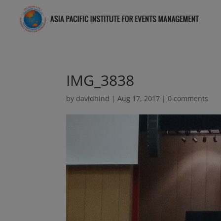
IMG_3838
by
davidhind
|
Aug 17, 2017
|
0 comments