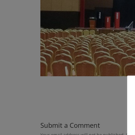
Submit a Comment
Your email address will not be published.
Requ