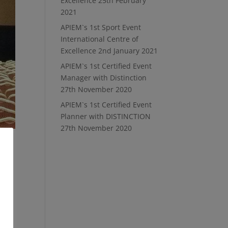
Excellence
25th February
2021
APIEM`s 1st Sport Event
International Centre of
Excellence
2nd January 2021
APIEM`s 1st Certified Event
Manager with Distinction
27th November 2020
APIEM`s 1st Certified Event
Planner with DISTINCTION
27th November 2020